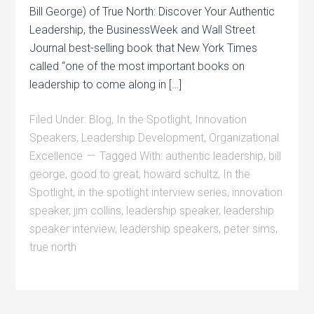
Bill George) of True North: Discover Your Authentic
Leadership, the BusinessWeek and Wall Street
Journal best-selling book that New York Times
called “one of the most important books on
leadership to come along in […]
Filed Under:
Blog
,
In the Spotlight
,
Innovation
Speakers
,
Leadership Development
,
Organizational
Excellence
Tagged With:
authentic leadership
,
bill
george
,
good to great
,
howard schultz
,
In the
Spotlight
,
in the spotlight interview series
,
innovation
speaker
,
jim collins
,
leadership speaker
,
leadership
speaker interview
,
leadership speakers
,
peter sims
,
true north