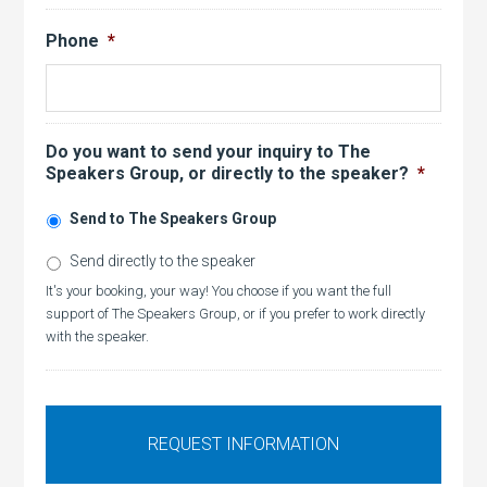
Phone
*
Do you want to send your inquiry to The
Speakers Group, or directly to the speaker?
*
Send to The Speakers Group
Send directly to the speaker
It's your booking, your way! You choose if you want the full
support of The Speakers Group, or if you prefer to work directly
with the speaker.