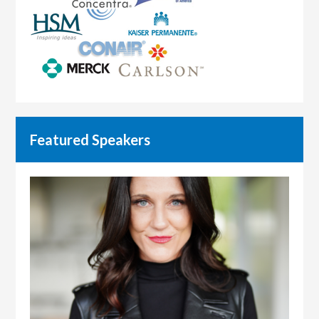
Featured Speakers