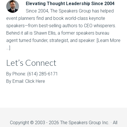
Elevating Thought Leadership Since 2004
Since 2004, The Speakers Group has helped
event planners find and book world-class keynote
speakers—from best-selling authors to CEO whisperers.
Behind it all is Shawn Ellis, a former speakers bureau
agent turned founder, strategist, and speaker.
[Learn More
…]
Let’s Connect
By Phone: (614) 285-6171
By Email:
Click Here
Copyright © 2003 - 2026 The Speakers Group Inc. · All