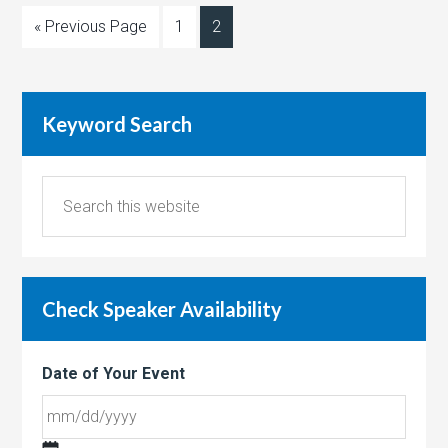
« Previous Page
1
2
Keyword Search
Check Speaker Availability
Date of Your Event