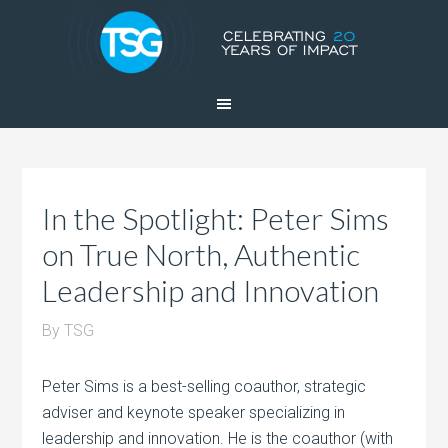
In the Spotlight: Peter Sims
on True North, Authentic
Leadership and Innovation
By
TSG
Peter Sims is a best-selling coauthor, strategic
adviser and keynote speaker specializing in
leadership and innovation. He is the coauthor (with