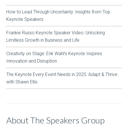
How to Lead Through Uncertainty: Insights from Top
Keynote Speakers
Frankie Russo Keynote Speaker Video: Unlocking
Limitless Growth in Business and Life
Creativity on Stage: Erik Wahl’s Keynote Inspires
Innovation and Disruption
The Keynote Every Event Needs in 2025: Adapt & Thrive
with Shawn Ellis
About The Speakers Group