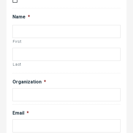
MM
slash
Name
*
DD
slash
YYYY
First
Last
Organization
*
Email
*