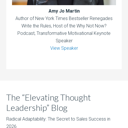
Amy Jo Martin
Author of New York Times Bestseller Renegades
Write the Rules, Host of the Why Not Now?
Podcast, Transformative Motivational Keynote
Speaker
View Speaker
The “Elevating Thought
Leadership” Blog
Radical Adaptability: The Secret to Sales Success in
2026