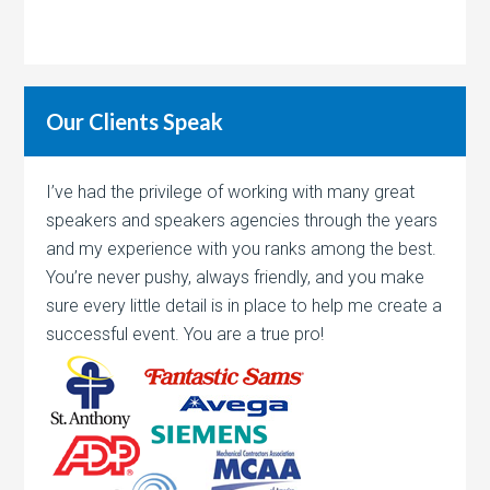
Our Clients Speak
I’ve had the privilege of working with many great
speakers and speakers agencies through the years
and my experience with you ranks among the best.
You’re never pushy, always friendly, and you make
sure every little detail is in place to help me create a
successful event. You are a true pro!