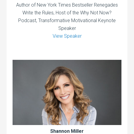
Author of New York Times Bestseller Renegades
Write the Rules, Host of the Why Not Now?
Podcast, Transformative Motivational Keynote
Speaker
View Speaker
Shannon Miller