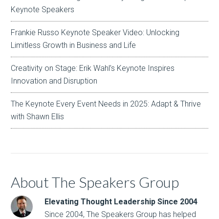
Keynote Speakers
Frankie Russo Keynote Speaker Video: Unlocking
Limitless Growth in Business and Life
Creativity on Stage: Erik Wahl’s Keynote Inspires
Innovation and Disruption
The Keynote Every Event Needs in 2025: Adapt & Thrive
with Shawn Ellis
About The Speakers Group
Elevating Thought Leadership Since 2004
Since 2004, The Speakers Group has helped