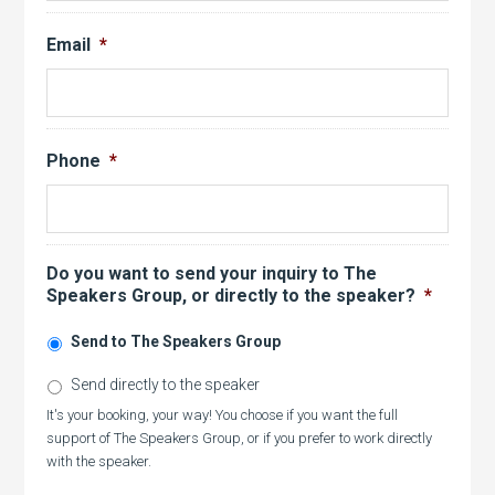
Email
*
Phone
*
Do you want to send your inquiry to The
Speakers Group, or directly to the speaker?
*
Send to The Speakers Group
Send directly to the speaker
It's your booking, your way! You choose if you want the full
support of The Speakers Group, or if you prefer to work directly
with the speaker.