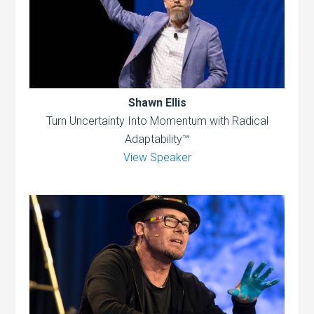
Shawn Ellis
Turn Uncertainty Into Momentum with Radical
Adaptability™
View Speaker