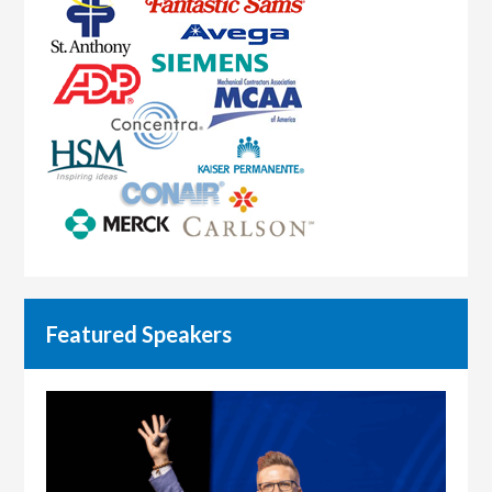
Featured Speakers