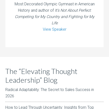
Most Decorated Olympic Gymnast in American
History and author of
It’s Not About Perfect:
Competing for My Country and Fighting for My
Life
View Speaker
The “Elevating Thought
Leadership” Blog
Radical Adaptability: The Secret to Sales Success in
2026
How to Lead Through Uncertainty: Insights from Top