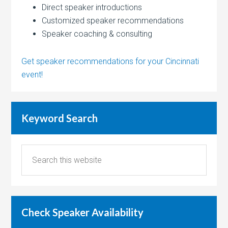
Direct speaker introductions
Customized speaker recommendations
Speaker coaching & consulting
Get speaker recommendations for your Cincinnati
event!
Keyword Search
Check Speaker Availability