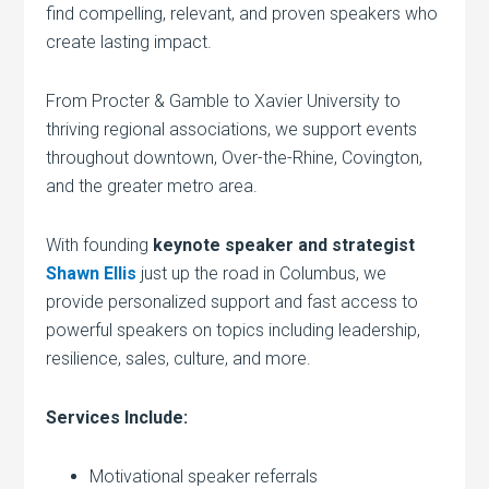
find compelling, relevant, and proven speakers who
create lasting impact.
From Procter & Gamble to Xavier University to
thriving regional associations, we support events
throughout downtown, Over-the-Rhine, Covington,
and the greater metro area.
With founding
keynote speaker and strategist
Shawn Ellis
just up the road in Columbus, we
provide personalized support and fast access to
powerful speakers on topics including leadership,
resilience, sales, culture, and more.
Services Include:
Motivational speaker referrals