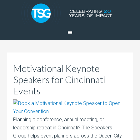
Motivational Keynote
Speakers for Cincinnati
Events
Planning a conference, annual meeting, or
leadership retreat in Cincinnati? The Speakers
Group helps event planners across the Queen City