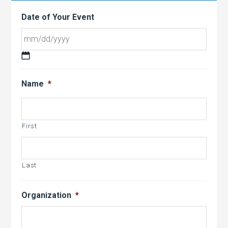
Date of Your Event
MM
slash
Name
*
DD
slash
YYYY
First
Last
Organization
*