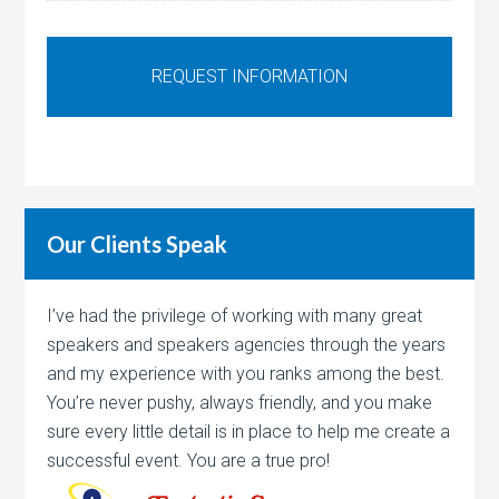
Our Clients Speak
I’ve had the privilege of working with many great
speakers and speakers agencies through the years
and my experience with you ranks among the best.
You’re never pushy, always friendly, and you make
sure every little detail is in place to help me create a
successful event. You are a true pro!