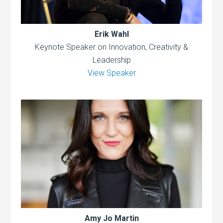
Erik Wahl
Keynote Speaker on Innovation, Creativity &
Leadership
View Speaker
Amy Jo Martin