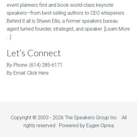
event planners find and book world-class keynote
speakers—from best-selling authors to CEO whisperers.
Behind it all is Shawn Ellis, a former speakers bureau
agent turned founder, strategist, and speaker.
[Learn More
…]
Let’s Connect
By Phone: (614) 285-6171
By Email:
Click Here
Copyright © 2003 - 2026 The Speakers Group Inc. · All
rights reserved · Powered by
Eugen Oprea