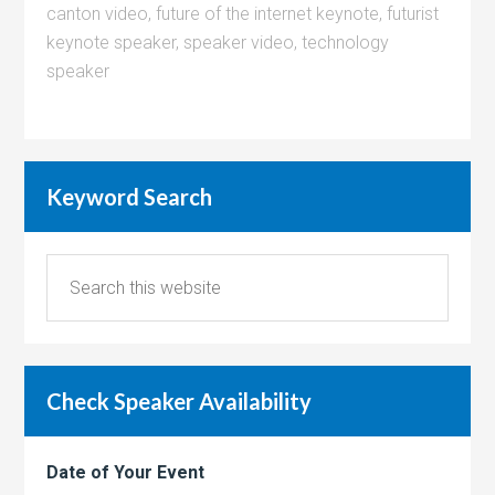
canton video
,
future of the internet keynote
,
futurist
keynote speaker
,
speaker video
,
technology
speaker
Keyword Search
Check Speaker Availability
Date of Your Event