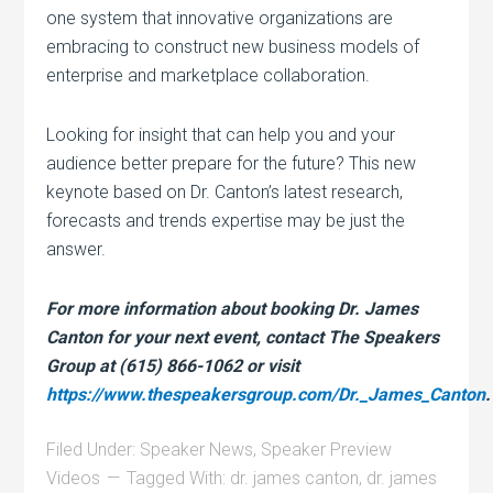
one system that innovative organizations are
embracing to construct new business models of
enterprise and marketplace collaboration.
Looking for insight that can help you and your
audience better prepare for the future? This new
keynote based on Dr. Canton’s latest research,
forecasts and trends expertise may be just the
answer.
For more information about booking Dr. James
Canton for your next event, contact The Speakers
Group at (615) 866-1062 or visit
https://www.thespeakersgroup.com/Dr._James_Canton
.
Filed Under:
Speaker News
,
Speaker Preview
Videos
Tagged With:
dr. james canton
,
dr. james