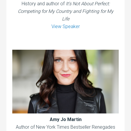
History and author of
It’s Not About Perfect:
Competing for My Country and Fighting for My
Life
View Speaker
Amy Jo Martin
Author of New York Times Bestseller Renegades