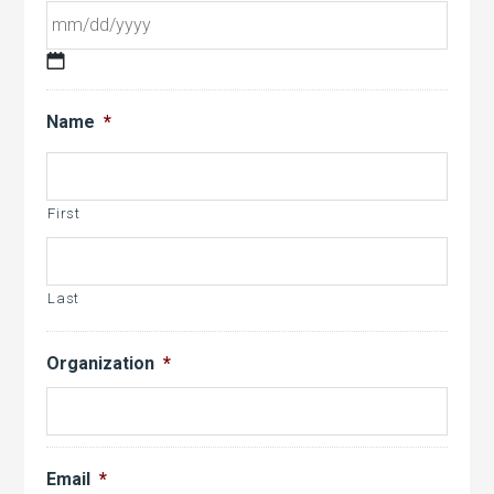
MM
slash
Name
*
DD
slash
YYYY
First
Last
Organization
*
Email
*