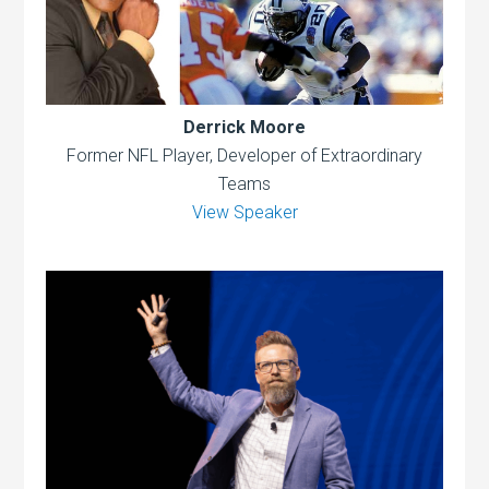
Derrick Moore
Former NFL Player, Developer of Extraordinary
Teams
View Speaker