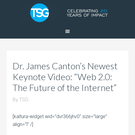
Dr. James Canton’s Newest
Keynote Video: “Web 2.0:
The Future of the Internet”
By
TSG
[kaltura-widget wid=”dvr366jhv0″ size=”large”
align=”l” /]