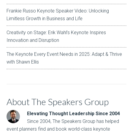
Frankie Russo Keynote Speaker Video: Unlocking
Limitless Growth in Business and Life
Creativity on Stage: Erik Wahl’s Keynote Inspires
Innovation and Disruption
The Keynote Every Event Needs in 2025: Adapt & Thrive
with Shawn Ellis
About The Speakers Group
Elevating Thought Leadership Since 2004
Since 2004, The Speakers Group has helped
event planners find and book world-class keynote