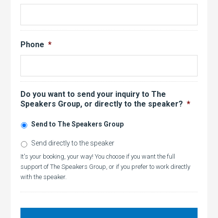
Phone
*
Do you want to send your inquiry to The
Speakers Group, or directly to the speaker?
*
Send to The Speakers Group
Send directly to the speaker
It's your booking, your way! You choose if you want the full
support of The Speakers Group, or if you prefer to work directly
with the speaker.