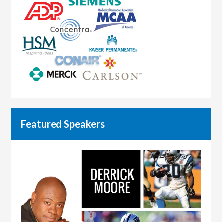
Featured Speakers