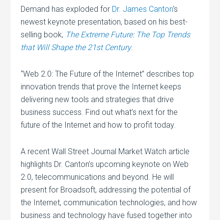
Demand has exploded for
Dr. James Canton
‘s
newest keynote presentation, based on his best-
selling book,
The Extreme Future: The Top Trends
that Will Shape the 21st Century
.
“Web 2.0: The Future of the Internet” describes top
innovation trends that prove the Internet keeps
delivering new tools and strategies that drive
business success. Find out what’s next for the
future of the Internet and how to profit today.
A recent Wall Street Journal Market Watch article
highlights Dr. Canton’s upcoming keynote on Web
2.0, telecommunications and beyond. He will
present for Broadsoft, addressing the potential of
the Internet, communication technologies, and how
business and technology have fused together into