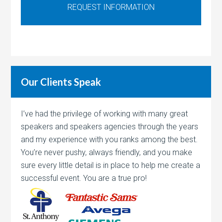
Our Clients Speak
I’ve had the privilege of working with many great
speakers and speakers agencies through the years
and my experience with you ranks among the best.
You’re never pushy, always friendly, and you make
sure every little detail is in place to help me create a
successful event. You are a true pro!