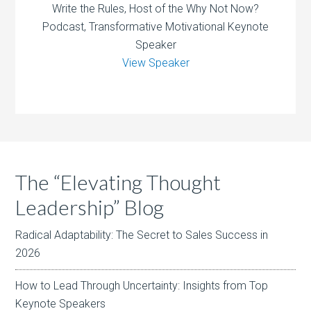
Write the Rules, Host of the Why Not Now?
Podcast, Transformative Motivational Keynote
Speaker
View Speaker
The “Elevating Thought
Leadership” Blog
Radical Adaptability: The Secret to Sales Success in
2026
How to Lead Through Uncertainty: Insights from Top
Keynote Speakers