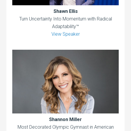
Shawn Ellis
Turn Uncertainty Into Momentum with Radical
Adaptability™
View Speaker
Shannon Miller
Most Decorated Olympic Gymnast in American