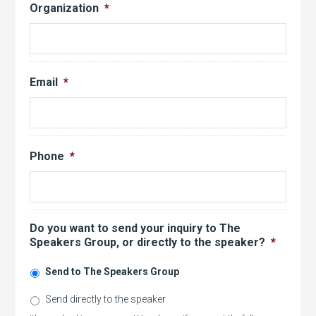
Organization
*
Email
*
Phone
*
Do you want to send your inquiry to The
Speakers Group, or directly to the speaker?
*
Send to The Speakers Group
Send directly to the speaker