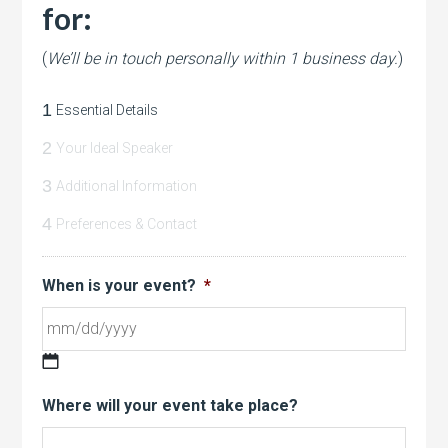
for:
(
We’ll be in touch personally within 1 business day.
)
1
Essential Details
2
Your Ideal Speaker
3
Additional Information
4
Preferences & Contact
When is your event?
*
MM
Where will your event take place?
slash
DD