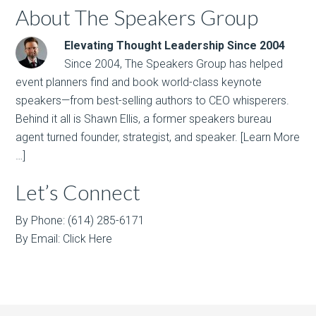
About The Speakers Group
Elevating Thought Leadership Since 2004
Since 2004, The Speakers Group has helped
event planners find and book world-class keynote
speakers—from best-selling authors to CEO whisperers.
Behind it all is Shawn Ellis, a former speakers bureau
agent turned founder, strategist, and speaker.
[Learn More
…]
Let’s Connect
By Phone: (614) 285-6171
By Email:
Click Here