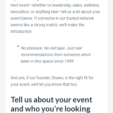
next event—whether on leadership, sales, wellness,
innovation, or anything else—tell us a bit about your
event below. If someone in our trusted network
seems like a strong match, we’ll make the
introduction.
No pressure. No red tape. Just real
recommendations from someone who’s
been in this space since 1999.
And yes, if our founder, Shawn, is the right fit for
your event, we’ll let you know that too.
Tell us about your event
and who you’re looking