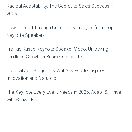
Radical Adaptability: The Secret to Sales Success in
2026
How to Lead Through Uncertainty: Insights from Top
Keynote Speakers
Frankie Russo Keynote Speaker Video: Unlocking
Limitless Growth in Business and Life
Creativity on Stage: Erik Wahl’s Keynote Inspires
Innovation and Disruption
The Keynote Every Event Needs in 2025: Adapt & Thrive
with Shawn Ellis