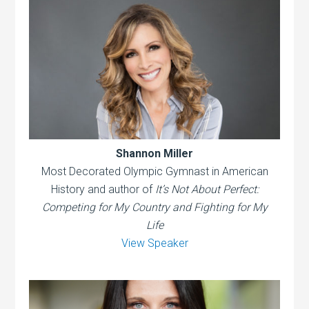
Shannon Miller
Most Decorated Olympic Gymnast in American
History and author of
It’s Not About Perfect:
Competing for My Country and Fighting for My
Life
View Speaker