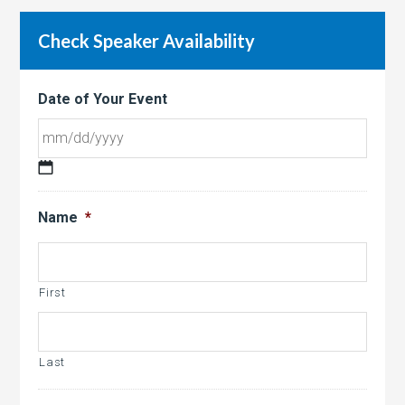
Check Speaker Availability
Date of Your Event
MM
slash
Name
*
DD
slash
YYYY
First
Last