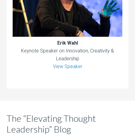
Erik Wahl
Keynote Speaker on Innovation, Creativity &
Leadership
View Speaker
The “Elevating Thought
Leadership” Blog