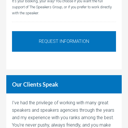
It's your booking, your way! You choose if you want the full
support of The Speakers Group, or if you prefer to work directly
with the speaker.
Our Clients Speak
I’ve had the privilege of working with many great
speakers and speakers agencies through the years
and my experience with you ranks among the best.
You’re never pushy, always friendly, and you make