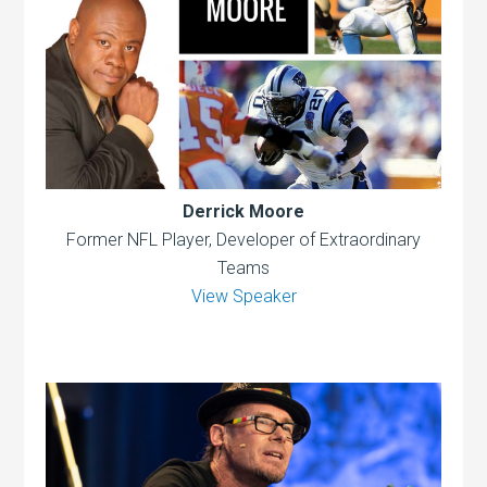
Derrick Moore
Former NFL Player, Developer of Extraordinary
Teams
View Speaker