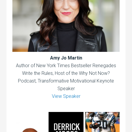
Amy Jo Martin
Author of New York Times Bestseller Renegades
Write the Rules, Host of the Why Not Now?
Podcast, Transformative Motivational Keynote
Speaker
View Speaker