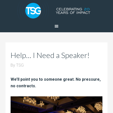
Help… I Need a Speaker!
By
TSG
We’ll point you to someone great. No pressure,
no contracts.