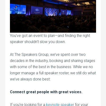
You’ve got an event to plan—and finding the right
speaker shouldn’t slow you down.
At The Speakers Group, we’ve spent over two
decades in the industry, booking and sharing stages
with some of the best in the business. While we no
longer manage a full speaker roster, we still do what
we’ve always done best:
Connect great people with great voices.
If you’re looking for a
keynote speaker
for your