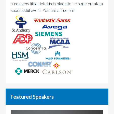
sure every little detail is in place to help me create a
successful event. You are a true pro!
Featured Speakers