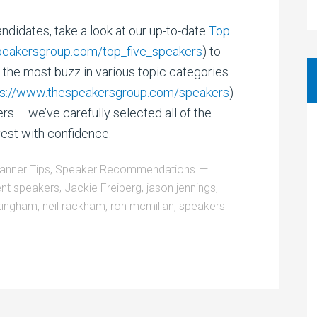
ndidates, take a look at our up-to-date
Top
peakersgroup.com/top_five_speakers
) to
the most buzz in various topic categories.
ps://www.thespeakersgroup.com/speakers
)
s – we’ve carefully selected all of the
vest with confidence.
lanner Tips
,
Speaker Recommendations
ent speakers
,
Jackie Freiberg
,
jason jennings
,
kingham
,
neil rackham
,
ron mcmillan
,
speakers