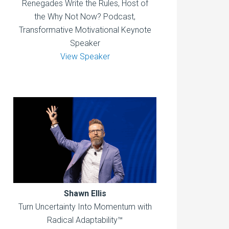
Renegades Write the Rules, Host of
the Why Not Now? Podcast,
Transformative Motivational Keynote
Speaker
View Speaker
Shawn Ellis
Turn Uncertainty Into Momentum with
Radical Adaptability™