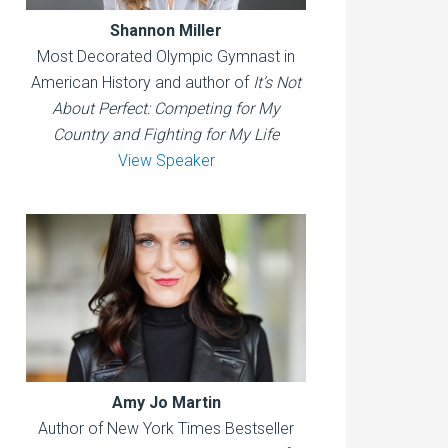
Shannon Miller
Most Decorated Olympic Gymnast in
American History and author of
It’s Not
About Perfect: Competing for My
Country and Fighting for My Life
View Speaker
Amy Jo Martin
Author of New York Times Bestseller