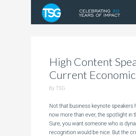
High Content Speak
Current Economic
By
TSG
Not that business keynote speakers h
now more than ever, the spotlight in 
Sure, you want someone who is dyn
recognition would be nice. But the crit