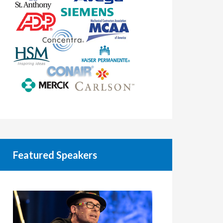
Featured Speakers