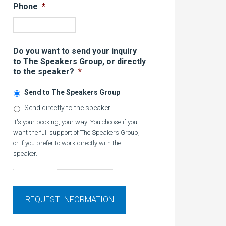
Phone
*
Do you want to send your inquiry
to The Speakers Group, or directly
to the speaker?
*
Send to The Speakers Group
Send directly to the speaker
It's your booking, your way! You choose if you
want the full support of The Speakers Group,
or if you prefer to work directly with the
speaker.