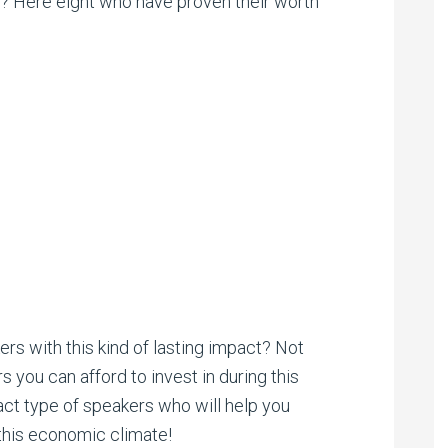
? Here eight who have proven their worth
s with this kind of lasting impact? Not
s you can afford to invest in during this
act type of speakers who will help you
 this economic climate!