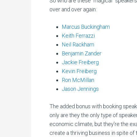
So who are these “magical” speakers
over and over again:
Marcus Buckingham
Keith Ferrazzi
Neil Rackham
Benjamin Zander
Jackie Freiberg
Kevin Freiberg
Ron McMillan
Jason Jennings
The added bonus with booking speaker
only are they the only type of speaker
economic climate, but they’re the ex
create a thriving business in spite of