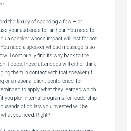
?”
ford the luxury of spending a few – or
use your audience for an hour. You need to
ou a speaker whose impact will last for not
S. You need a speaker whose message is so
 will continually find its way back to the
n it does, those attendees will either think
nging them in contact with that speaker (if
g or a national client conference, for
 reminded to apply what they learned which
if you plan internal programs for leadership,
thousands of dollars you invested will be
s what you need. Right?