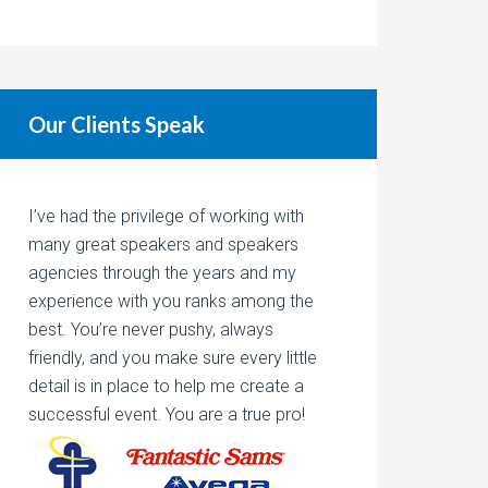
Our Clients Speak
I’ve had the privilege of working with
many great speakers and speakers
agencies through the years and my
experience with you ranks among the
best. You’re never pushy, always
friendly, and you make sure every little
detail is in place to help me create a
successful event. You are a true pro!