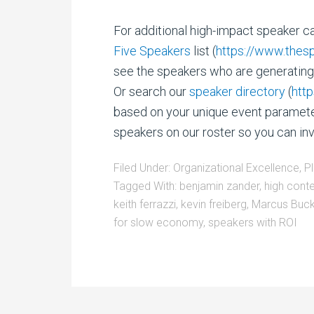
For additional high-impact speaker ca
Five Speakers
list (
https://www.thes
see the speakers who are generating 
Or search our
speaker directory
(
htt
based on your unique event parameter
speakers on our roster so you can in
Filed Under:
Organizational Excellence
,
P
Tagged With:
benjamin zander
,
high cont
keith ferrazzi
,
kevin freiberg
,
Marcus Buc
for slow economy
,
speakers with ROI