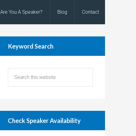
Are You A Speaker?
Blog
Contact
Keyword Search
Check Speaker Availability