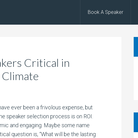
Book A Speaker
ers Critical in
 Climate
ave ever been a frivolous expense, but
the speaker selection process is on ROI.
amic and engaging. Maybe some name
ical question is, “What will be the lasting