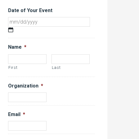
Date of Your Event
MM
slash
DD
Name
*
slash
YYYY
First
Last
Organization
*
Email
*