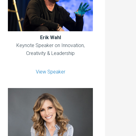
Erik Wahl
Keynote Speaker on Innovation,
Creativity & Leadership
View Speaker