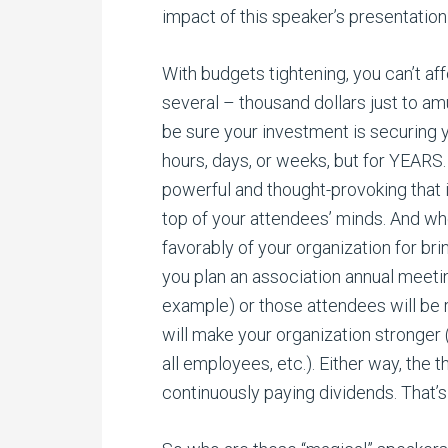
impact of this speaker’s presentation
With budgets tightening, you can’t af
several – thousand dollars just to am
be sure your investment is securing y
hours, days, or weeks, but for YEAR
powerful and thought-provoking that it
top of your attendees’ minds. And whe
favorably of your organization for bri
you plan an association annual meetin
example) or those attendees will be
will make your organization stronger (
all employees, etc.). Either way, the 
continuously paying dividends. That’