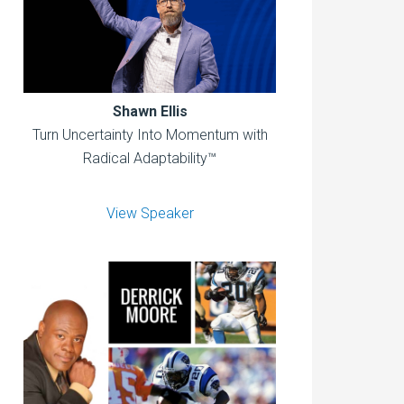
Shawn Ellis
Turn Uncertainty Into Momentum with
Radical Adaptability™
View Speaker