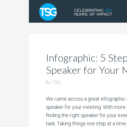
Infographic: 5 Ste
Speaker for Your 
By
TSG
We came across a great infographic ou
speaker for your meeting. With more
finding the right speaker for your ev
task. Taking things one step at a time