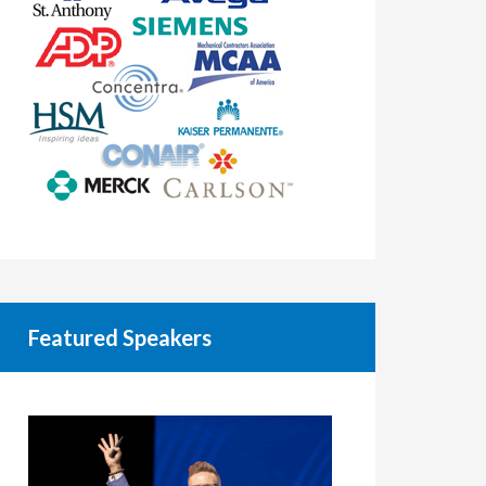
Featured Speakers