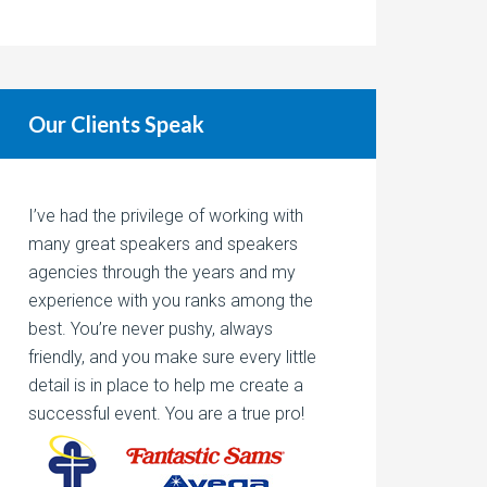
Our Clients Speak
I’ve had the privilege of working with
many great speakers and speakers
agencies through the years and my
experience with you ranks among the
best. You’re never pushy, always
friendly, and you make sure every little
detail is in place to help me create a
successful event. You are a true pro!