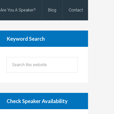
Are You A Speaker?
Blog
Contact
Keyword Search
Check Speaker Availability