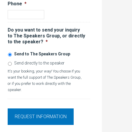
Phone
*
Do you want to send your inquiry
to The Speakers Group, or directly
to the speaker?
*
Send to The Speakers Group
Send directly to the speaker
It's your booking, your way! You choose if you
want the full support of The Speakers Group,
or if you prefer to work directly with the
speaker.