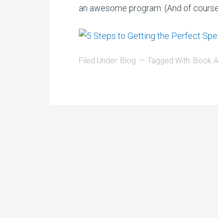
an awesome program. (And of cours
Filed Under:
Blog
Tagged With:
Book A