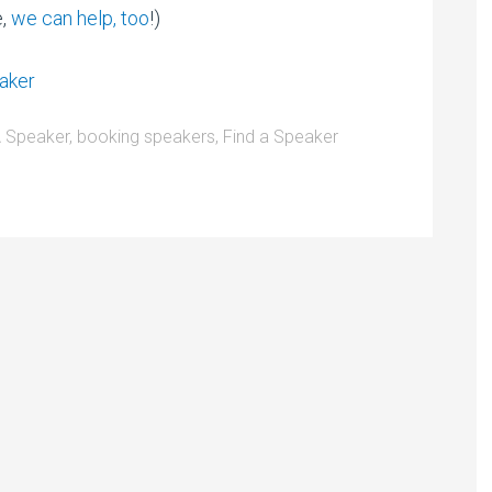
e,
we can help, too
!)
 Speaker
,
booking speakers
,
Find a Speaker