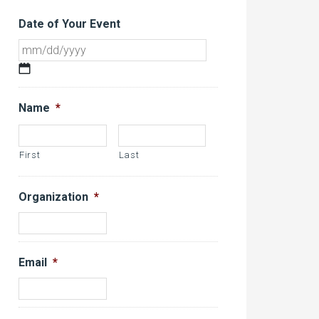
Date of Your Event
MM
slash
DD
Name
*
slash
YYYY
First
Last
Organization
*
Email
*