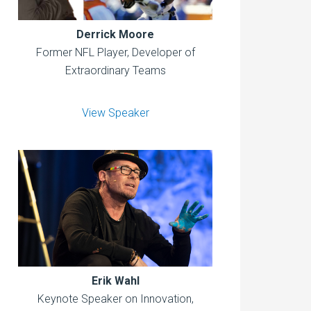
Derrick Moore
Former NFL Player, Developer of
Extraordinary Teams
View Speaker
Erik Wahl
Keynote Speaker on Innovation,