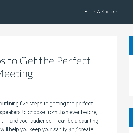
Book A Speaker
ps to Get the Perfect
Meeting
tlining five steps to getting the perfect
 speakers to choose from than ever before,
ent — and your audience — can be a daunting
 will help you keep your sanity
and
create