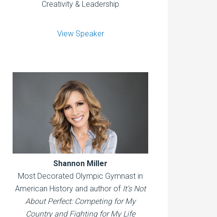
Creativity & Leadership
View Speaker
Shannon Miller
Most Decorated Olympic Gymnast in
American History and author of
It’s Not
About Perfect: Competing for My
Country and Fighting for My Life