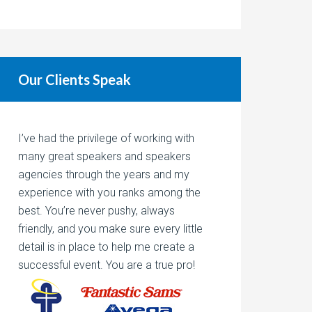
Our Clients Speak
I’ve had the privilege of working with
many great speakers and speakers
agencies through the years and my
experience with you ranks among the
best. You’re never pushy, always
friendly, and you make sure every little
detail is in place to help me create a
successful event. You are a true pro!