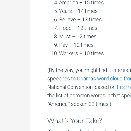
America – 15 times
Years – 14 times
Believe – 13 times
Hope – 12 times
Must – 12 times
Pay – 12 times
Workers – 10 times
(By the way, you might find it interes
speeches to
Obama’s word cloud fr
National Convention, based on
this t
the list of common words in that spe
“America,” spoken 22 times.)
What’s Your Take?