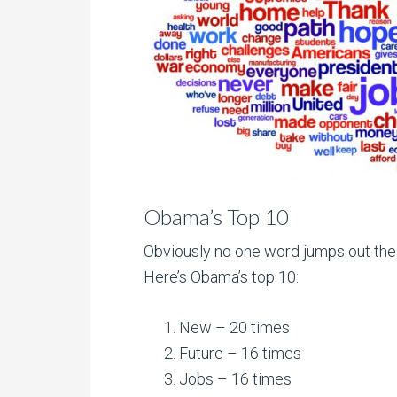
Obama’s Top 10
Obviously no one word jumps out the
Here’s Obama’s top 10:
New – 20 times
Future – 16 times
Jobs – 16 times