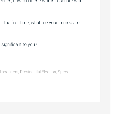
eeches, how did these words resonate with
or the first time, what are your immediate
significant to you?
al speakers
,
Presidential Election
,
Speech