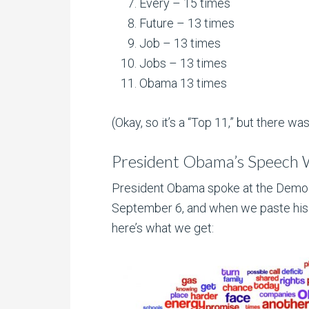
Every – 15 times
Future – 13 times
Job – 13 times
Jobs – 13 times
Obama 13 times
(Okay, so it’s a “Top 11,” but there was 
President Obama’s Speech
President Obama spoke at the Democ
September 6, and when we paste hi
here’s what we get: