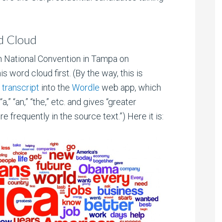
d Cloud
n National Convention in Tampa on
is word cloud first. (By the way, this is
transcript
into the
Wordle
web app, which
” “an,” “the,” etc. and gives “greater
frequently in the source text.”) Here it is: