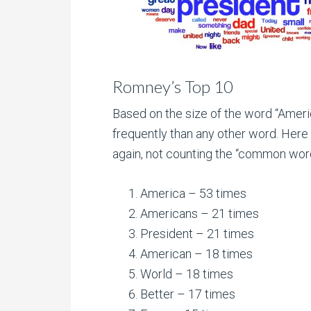
Romney’s Top 10
Based on the size of the word “America
frequently than any other word. Her
again, not counting the “common wor
America – 53 times
Americans – 21 times
President – 21 times
American – 18 times
World – 18 times
Better – 17 times