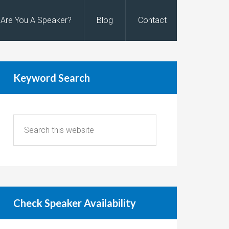
Are You A Speaker?
Blog
Contact
Keyword Search
Check Speaker Availability