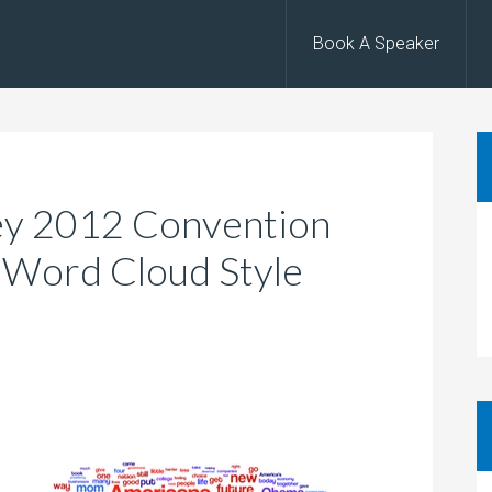
Book A Speaker
y 2012 Convention
 Word Cloud Style