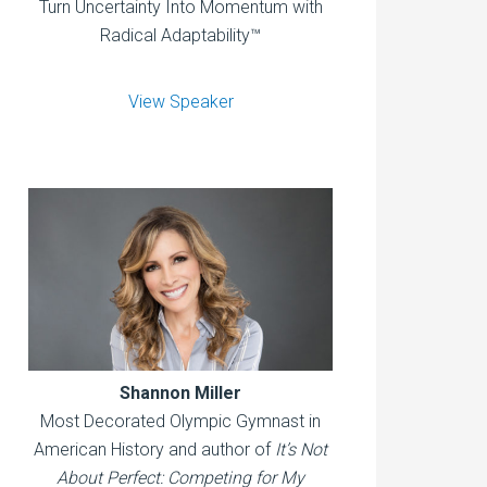
Turn Uncertainty Into Momentum with
Radical Adaptability™
View Speaker
Shannon Miller
Most Decorated Olympic Gymnast in
American History and author of
It’s Not
About Perfect: Competing for My