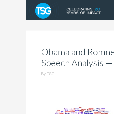
Obama and Romne
Speech Analysis —
By
TSG