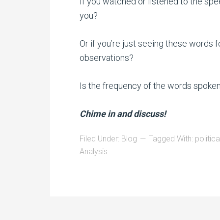
If you watched or listened to the sp
you?
Or if you’re just seeing these words f
observations?
Is the frequency of the words spoken 
Chime in and discuss!
Filed Under:
Blog
Tagged With:
politic
Analysis