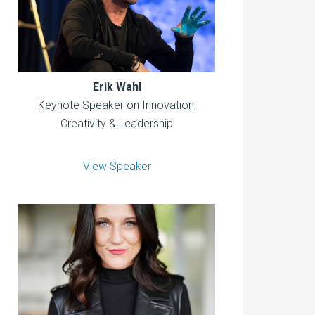
Erik Wahl
Keynote Speaker on Innovation,
Creativity & Leadership
View Speaker