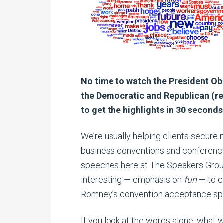
No time to watch the President O
the Democratic and Republican (re
to get the highlights in 30 seconds
We’re usually helping clients secure 
business conventions and conferences
speeches here at The Speakers Group,
interesting — emphasis on
fun
— to c
Romney’s convention acceptance spe
If you look at the words alone, what w