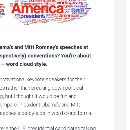
bama’s and Mitt Romney’s speeches at
spectively) conventions? You’re about
 — word cloud style.
motivational keynote speakers for their
 rather than breaking down political
 but I thought it would be fun and
ompare President Obama’s and Mitt
eches side-by-side in word cloud format.
ere the U.S. presidential candidates talking