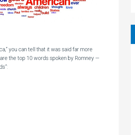
,” you can tell that it was said far more
e are the top 10 words spoken by Romney —
ds”: