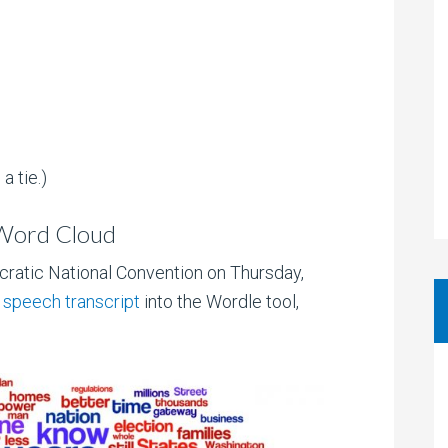
a tie.)
 Word Cloud
ratic National Convention on Thursday,
s
speech transcript
into the Wordle tool,