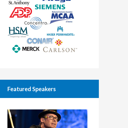
Featured Speakers