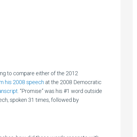
ting to compare either of the 2012
om his 2008 speech
at the 2008 Democratic
ranscript
. “Promise” was his #1 word outside
ech, spoken 31 times, followed by