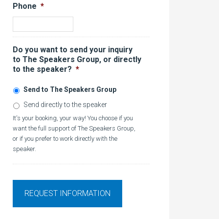
Phone
*
Do you want to send your inquiry
to The Speakers Group, or directly
to the speaker?
*
Send to The Speakers Group
Send directly to the speaker
It's your booking, your way! You choose if you
want the full support of The Speakers Group,
or if you prefer to work directly with the
speaker.