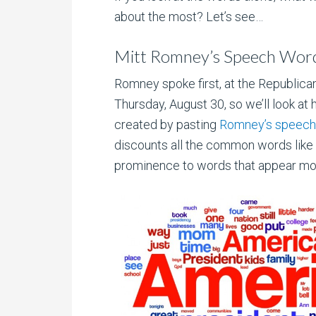
about the most? Let’s see…
Mitt Romney’s Speech Wor
Romney spoke first, at the Republica
Thursday, August 30, so we’ll look at h
created by pasting
Romney’s speech 
discounts all the common words like “a,
prominence to words that appear more 