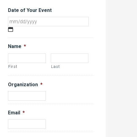
Date of Your Event
MM
slash
DD
Name
*
slash
YYYY
First
Last
Organization
*
Email
*