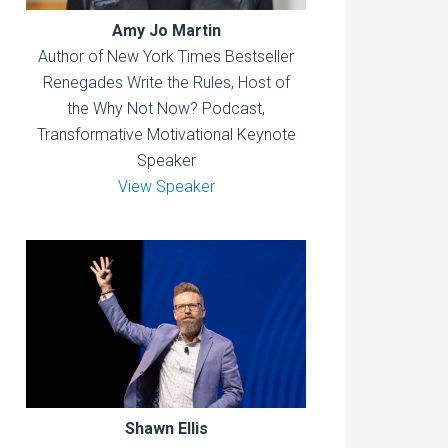
Amy Jo Martin
Author of New York Times Bestseller
Renegades Write the Rules, Host of
the Why Not Now? Podcast,
Transformative Motivational Keynote
Speaker
View Speaker
Shawn Ellis