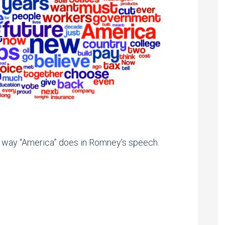
 way “America” does in Romney’s speech.