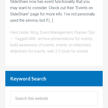
SlideShare now has event functionality that you
may want to consider. Check out their “Events on
SlideShare” page for more info. I’ve not personally
used the service, but if […]
Filed Under:
Blog
,
Event Management
,
Planner Tips
Tagged With:
archive presentations for events
,
build awareness of events
,
events on slideshare
,
slideshare for events
,
web 2.0 tools for events
Keyword Search