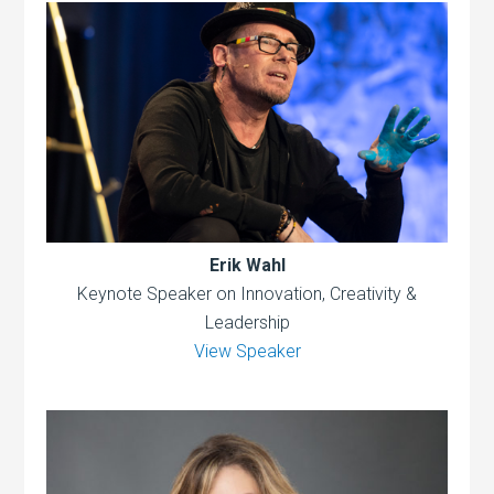
Erik Wahl
Keynote Speaker on Innovation, Creativity &
Leadership
View Speaker