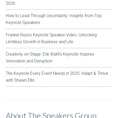
2026
How to Lead Through Uncertainty: Insights from Top
Keynote Speakers
Frankie Russo Keynote Speaker Video: Unlocking
Limitless Growth in Business and Life
Creativity on Stage: Erik Wahl’s Keynote Inspires
Innovation and Disruption
The Keynote Every Event Needs in 2025: Adapt & Thrive
with Shawn Ellis
About The Speakers Group