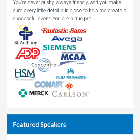
You’re never pushy, always friendly, and you make
sure every little detail is in place to help me create a
successful event. You are a true pro!
Featured Speakers