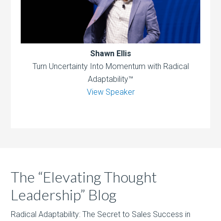
Shawn Ellis
Turn Uncertainty Into Momentum with Radical
Adaptability™
View Speaker
The “Elevating Thought
Leadership” Blog
Radical Adaptability: The Secret to Sales Success in