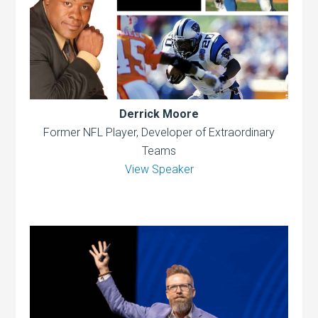
Derrick Moore
Former NFL Player, Developer of Extraordinary
Teams
View Speaker