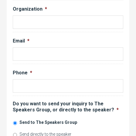
Organization
*
Email
*
Phone
*
Do you want to send your inquiry to The
Speakers Group, or directly to the speaker?
*
Send to The Speakers Group
Send directly to the speaker