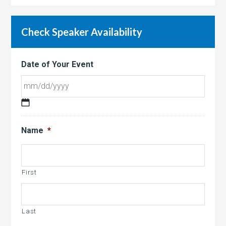
Check Speaker Availability
Date of Your Event
MM
slash
Name
*
DD
slash
YYYY
First
Last