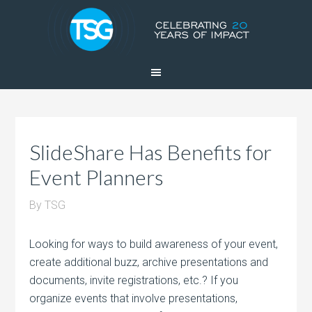
SlideShare Has Benefits for
Event Planners
By
TSG
Looking for ways to build awareness of your event,
create additional buzz, archive presentations and
documents, invite registrations, etc.? If you
organize events that involve presentations,