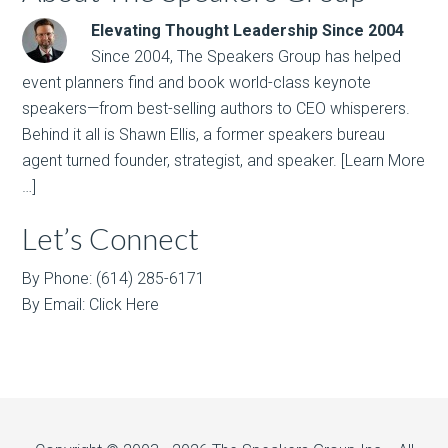
Elevating Thought Leadership Since 2004
Since 2004, The Speakers Group has helped
event planners find and book world-class keynote
speakers—from best-selling authors to CEO whisperers.
Behind it all is Shawn Ellis, a former speakers bureau
agent turned founder, strategist, and speaker.
[Learn More
…]
Let’s Connect
By Phone: (614) 285-6171
By Email:
Click Here