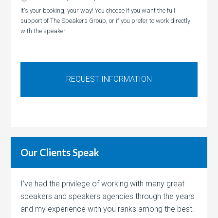
It's your booking, your way! You choose if you want the full
support of The Speakers Group, or if you prefer to work directly
with the speaker.
Our Clients Speak
I’ve had the privilege of working with many great
speakers and speakers agencies through the years
and my experience with you ranks among the best.