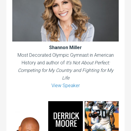
Shannon Miller
Most Decorated Olympic Gymnast in American
History and author of
It’s Not About Perfect:
Competing for My Country and Fighting for My
Life
View Speaker