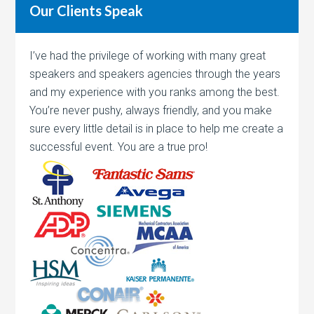
Our Clients Speak
I’ve had the privilege of working with many great
speakers and speakers agencies through the years
and my experience with you ranks among the best.
You’re never pushy, always friendly, and you make
sure every little detail is in place to help me create a
successful event. You are a true pro!