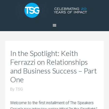
In the Spotlight: Keith
Ferrazzi on Relationships
and Business Success – Part
One
By
TSG
Welcome to the first installment of The Speakers