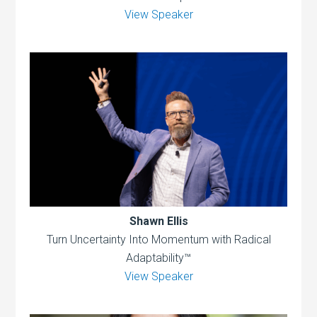
View Speaker
Shawn Ellis
Turn Uncertainty Into Momentum with Radical
Adaptability™
View Speaker