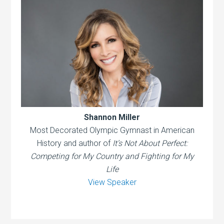
Shannon Miller
Most Decorated Olympic Gymnast in American
History and author of
It’s Not About Perfect:
Competing for My Country and Fighting for My
Life
View Speaker