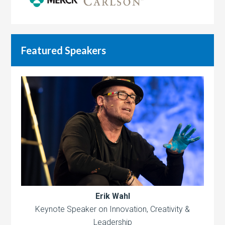
Featured Speakers
Erik Wahl
Keynote Speaker on Innovation, Creativity &
Leadership