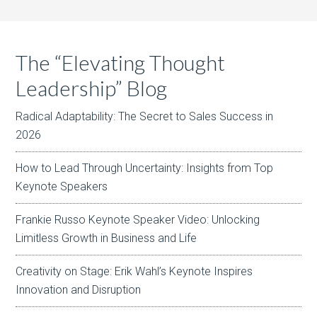
The “Elevating Thought
Leadership” Blog
Radical Adaptability: The Secret to Sales Success in
2026
How to Lead Through Uncertainty: Insights from Top
Keynote Speakers
Frankie Russo Keynote Speaker Video: Unlocking
Limitless Growth in Business and Life
Creativity on Stage: Erik Wahl’s Keynote Inspires
Innovation and Disruption