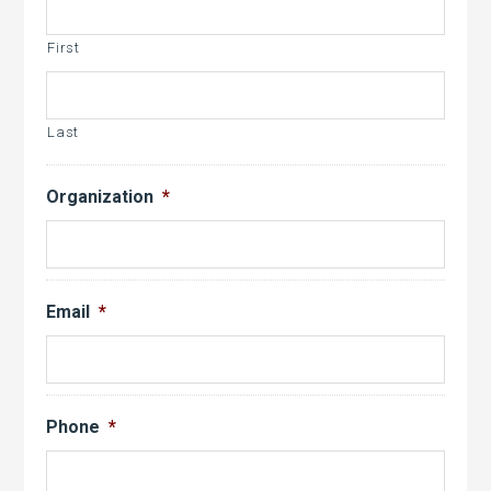
slash
YYYY
First
Last
Organization
*
Email
*
Phone
*