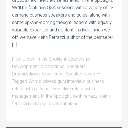
Group’s new interview series titled “In the Spotlight.”
We’ll be featuring Q&A sessions with a variety of in-
demand business speakers and gurus, along with
some up-and-coming thought leaders with equally
valuable expertise and content. To kick things we
off, we have Keith Ferrazzi, author of the bestseller,
[…]
Filed Under:
In the Spotlight
,
Leadership
Development
,
Motivational Speakers
,
Organizational Excellence
,
Speaker News
Tagged With:
business guru interview
,
business
relationship advice
,
executive relationship
management
,
In the Spotlight
,
keith ferrazzi
,
keith
ferrazzi interview
,
never eat alone