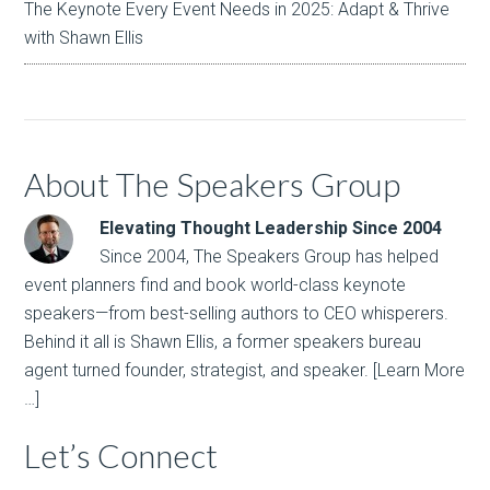
The Keynote Every Event Needs in 2025: Adapt & Thrive
with Shawn Ellis
About The Speakers Group
Elevating Thought Leadership Since 2004
Since 2004, The Speakers Group has helped
event planners find and book world-class keynote
speakers—from best-selling authors to CEO whisperers.
Behind it all is Shawn Ellis, a former speakers bureau
agent turned founder, strategist, and speaker.
[Learn More
…]
Let’s Connect