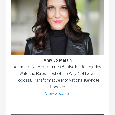
Amy Jo Martin
Author of New York Times Bestseller Renegades
Write the Rules, Host of the Why Not Now?
Podcast, Transformative Motivational Keynote
Speaker
View Speaker