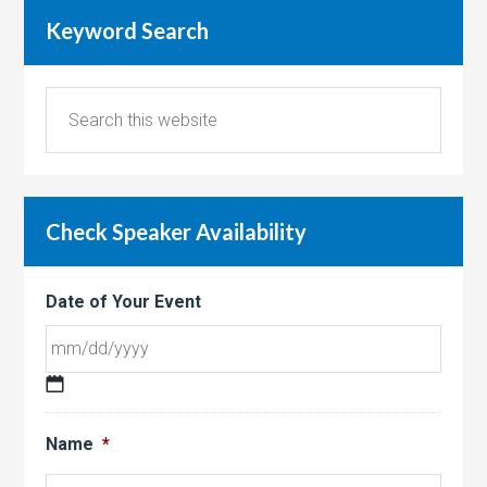
Keyword Search
Check Speaker Availability
Date of Your Event
MM
slash
Name
*
DD