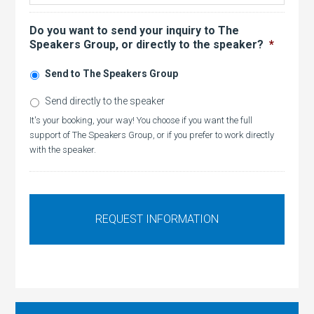
Do you want to send your inquiry to The
Speakers Group, or directly to the speaker?
*
Send to The Speakers Group
Send directly to the speaker
It's your booking, your way! You choose if you want the full
support of The Speakers Group, or if you prefer to work directly
with the speaker.