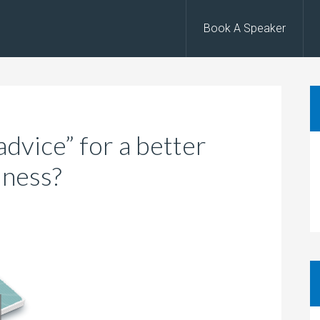
Book A Speaker
dvice” for a better
iness?