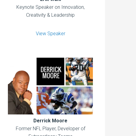
Keynote Speaker on Innovation,
Creativity & Leadership
View Speaker
Derrick Moore
Former NFL Player, Developer of