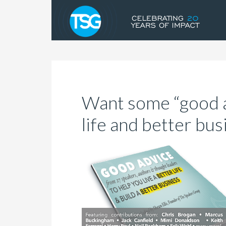
Want some “good a
life and better bus