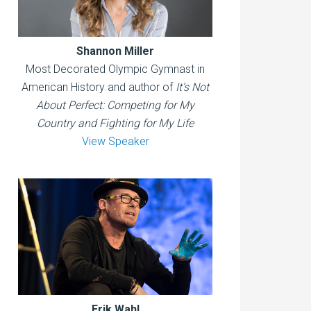
Shannon Miller
Most Decorated Olympic Gymnast in
American History and author of
It’s Not
About Perfect: Competing for My
Country and Fighting for My Life
View Speaker
Erik Wahl