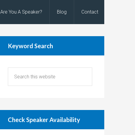
Are You A Speaker?
Blog
Contact
Keyword Search
Check Speaker Availability