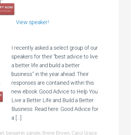
View speaker!
I recently asked a select group of our
speakers for their “best advice to live
a better life and build a better
business” in the year ahead. Their
responses are contained within this
new ebook: Good Advice to Help You
Live a Better Life and Build a Better
Business. Read here: Good Advice for
a […]
arl
,
benjamin zander
,
Brene Brown
,
Carol Grace