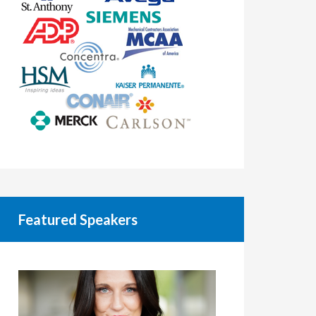
Featured Speakers