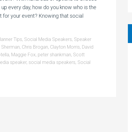
g up every day, how do you know who is the
t for your event? Knowing that social
lanner Tips
,
Social Media Speakers
,
Speaker
a Sherman
,
Chris Brogan
,
Clayton Morris
,
David
tella
,
Maggie Fox
,
peter shankman
,
Scott
edia speaker
,
social media speakers
,
Social