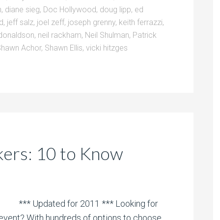
n
,
diane sieg
,
Doc Hollywood
,
doug lipp
,
ed
ld
,
jeff salz
,
joel zeff
,
joseph grenny
,
keith ferrazzi
,
donaldson
,
neil rackham
,
Neil Shulman
,
Patrick
Shawn Achor
,
Shawn Ellis
,
vicki hitzges
kers: 10 to Know
*** Updated for 2011 *** Looking for
 event? With hundreds of options to choose