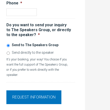
Phone
*
Do you want to send your inquiry
to The Speakers Group, or directly
to the speaker?
*
Send to The Speakers Group
Send directly to the speaker
It's your booking, your way! You choose if you
want the full support of The Speakers Group,
or if you prefer to work directly with the
speaker.