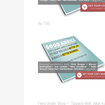
By
TSG
Filed Under:
Blog
Tagged With:
Allan K