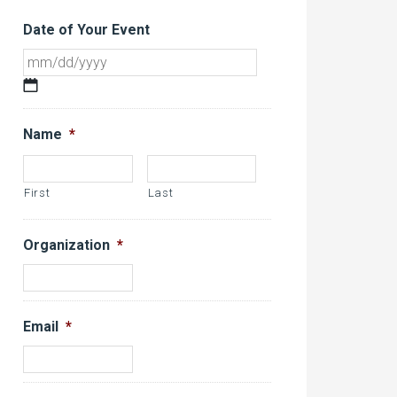
Date of Your Event
MM
slash
DD
Name
*
slash
YYYY
First
Last
Organization
*
Email
*