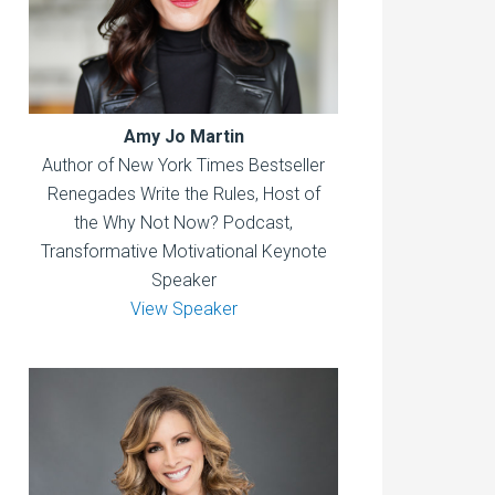
Amy Jo Martin
Author of New York Times Bestseller
Renegades Write the Rules, Host of
the Why Not Now? Podcast,
Transformative Motivational Keynote
Speaker
View Speaker