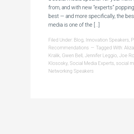
from, and with new “experts” poppin
best — and more specifically, the bes
media is one of the […]
Filed Under:
Blog
,
Innovation Speakers
,
P
Recommendations
Tagged With:
Aliz
Kralik
,
Gwen Bell
,
Jennifer Leggio
,
Joe Ro
Klososky
,
Social Media Experts
,
social m
Networking Speakers