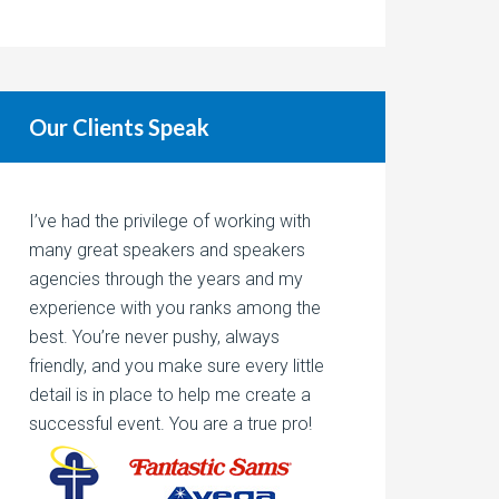
Our Clients Speak
I’ve had the privilege of working with
many great speakers and speakers
agencies through the years and my
experience with you ranks among the
best. You’re never pushy, always
friendly, and you make sure every little
detail is in place to help me create a
successful event. You are a true pro!