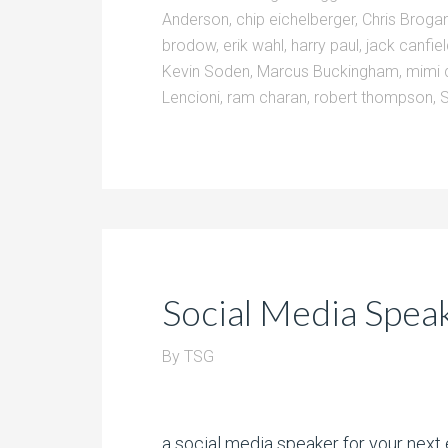
Anderson
,
chip eichelberger
,
Chris Broga
brodow
,
erik wahl
,
harry paul
,
jack canfie
Kevin Soden
,
Marcus Buckingham
,
mimi 
Lencioni
,
ram charan
,
robert thompson
,
Social Media Spea
By
TSG
a social media speaker for your next