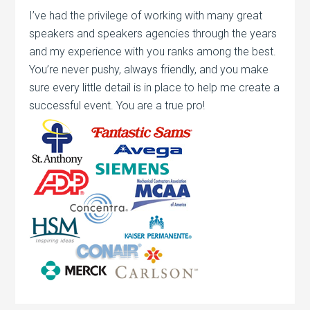
I’ve had the privilege of working with many great
speakers and speakers agencies through the years
and my experience with you ranks among the best.
You’re never pushy, always friendly, and you make
sure every little detail is in place to help me create a
successful event. You are a true pro!