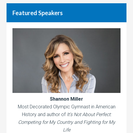
Featured Speakers
Shannon Miller
Most Decorated Olympic Gymnast in American
History and author of
It’s Not About Perfect:
Competing for My Country and Fighting for My
Life