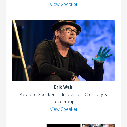
View Speaker
Erik Wahl
Keynote Speaker on Innovation, Creativity &
Leadership
View Speaker