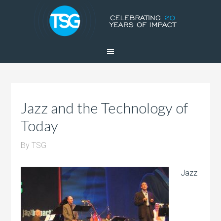
Jazz and the Technology of
Today
By
TSG
Jazz