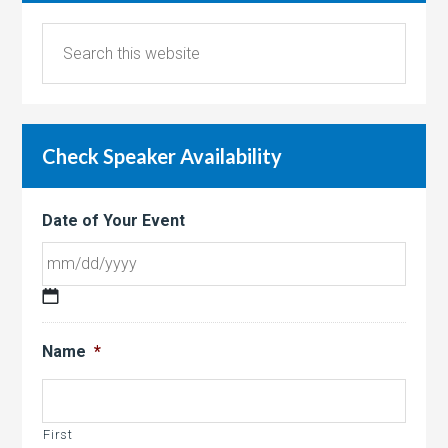
Check Speaker Availability
Date of Your Event
MM
slash
Name
*
DD
slash
YYYY
First