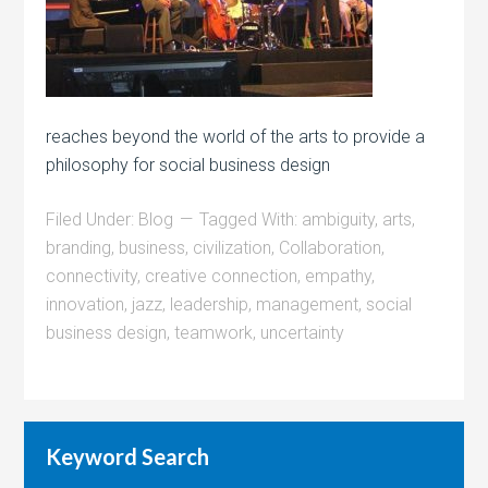
reaches beyond the world of the arts to provide a
philosophy for social business design
Filed Under:
Blog
Tagged With:
ambiguity
,
arts
,
branding
,
business
,
civilization
,
Collaboration
,
connectivity
,
creative connection
,
empathy
,
innovation
,
jazz
,
leadership
,
management
,
social
business design
,
teamwork
,
uncertainty
Keyword Search