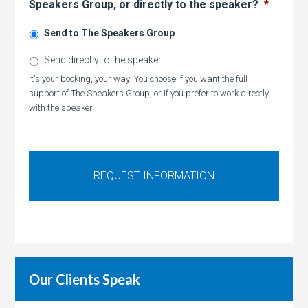
Speakers Group, or directly to the speaker?
*
Send to The Speakers Group
Send directly to the speaker
It's your booking, your way! You choose if you want the full
support of The Speakers Group, or if you prefer to work directly
with the speaker.
Our Clients Speak