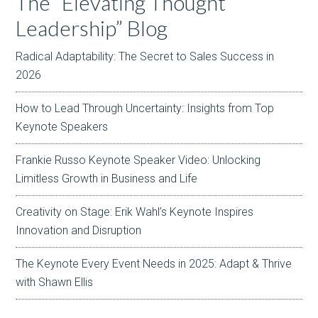
The “Elevating Thought
Leadership” Blog
Radical Adaptability: The Secret to Sales Success in
2026
How to Lead Through Uncertainty: Insights from Top
Keynote Speakers
Frankie Russo Keynote Speaker Video: Unlocking
Limitless Growth in Business and Life
Creativity on Stage: Erik Wahl’s Keynote Inspires
Innovation and Disruption
The Keynote Every Event Needs in 2025: Adapt & Thrive
with Shawn Ellis