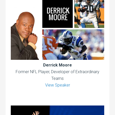
Derrick Moore
Former NFL Player, Developer of Extraordinary
Teams
View Speaker