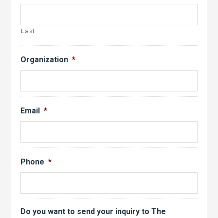
Last
Organization
*
Email
*
Phone
*
Do you want to send your inquiry to The