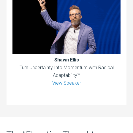
Shawn Ellis
Turn Uncertainty Into Momentum with Radical
Adaptability™
View Speaker