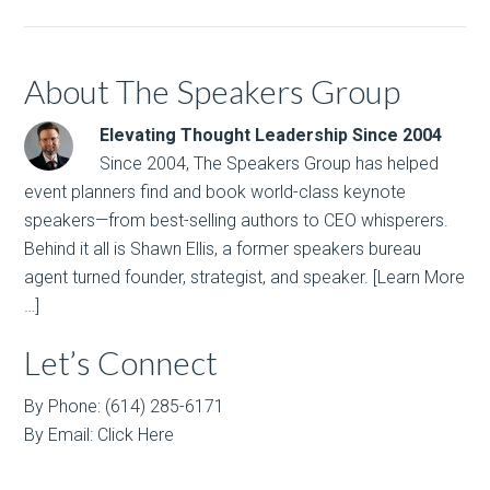
About The Speakers Group
Elevating Thought Leadership Since 2004
Since 2004, The Speakers Group has helped
event planners find and book world-class keynote
speakers—from best-selling authors to CEO whisperers.
Behind it all is Shawn Ellis, a former speakers bureau
agent turned founder, strategist, and speaker.
[Learn More
…]
Let’s Connect
By Phone: (614) 285-6171
By Email:
Click Here