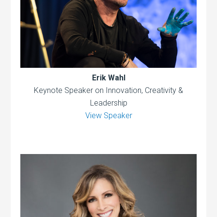
Erik Wahl
Keynote Speaker on Innovation, Creativity &
Leadership
View Speaker