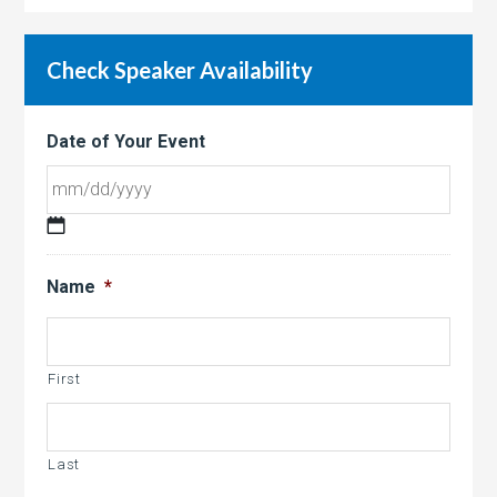
Check Speaker Availability
Date of Your Event
MM
slash
Name
*
DD
slash
YYYY
First
Last