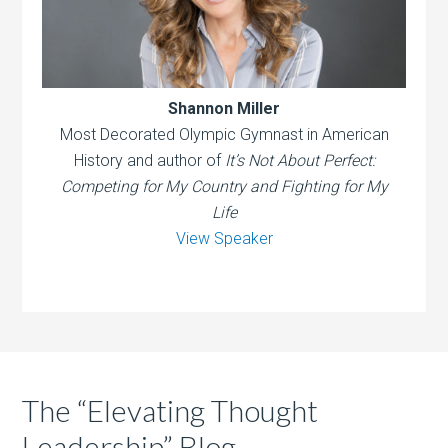
Shannon Miller
Most Decorated Olympic Gymnast in American
History and author of
It’s Not About Perfect:
Competing for My Country and Fighting for My
Life
View Speaker
The “Elevating Thought
Leadership” Blog