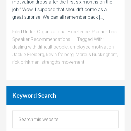
motivation drops after the first six months on the
job.” Wow! I suppose that shouldn’t come as a
great surprise. We can all remember back […]
Filed Under:
Organizational Excellence
,
Planner Tips
,
Speaker Recommendations
Tagged With:
dealing with difficult people
,
employee motivation
,
Jackie Freiberg
,
kevin freiberg
,
Marcus Buckingham
,
rick brinkman
,
strengths movement
Keyword Search