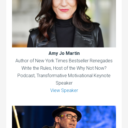
Amy Jo Martin
Author of New York Times Bestseller Renegades
Write the Rules, Host of the Why Not Now?
Podcast, Transformative Motivational Keynote
Speaker
View Speaker