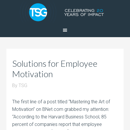
Solutions for Employee
Motivation
By
TSG
The first line of a post titled “Mastering the Art of
Motivation” on BNet.com grabbed my attention:
“According to the Harvard Business School, 85
percent of companies report that employee