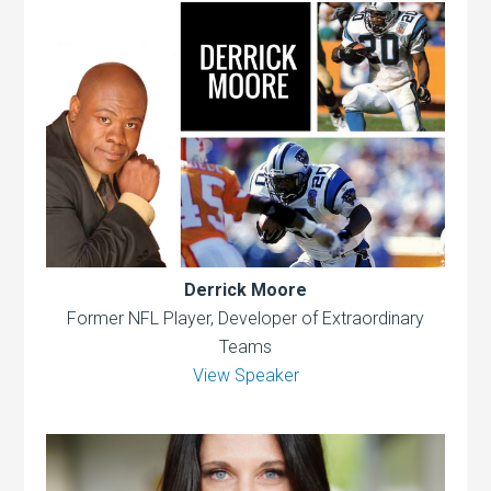
Derrick Moore
Former NFL Player, Developer of Extraordinary
Teams
View Speaker