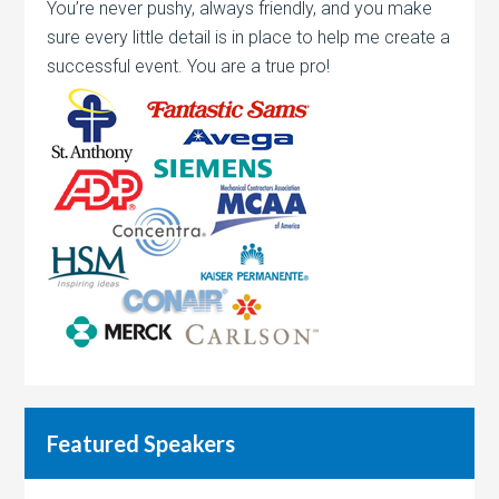
You’re never pushy, always friendly, and you make
sure every little detail is in place to help me create a
successful event. You are a true pro!
Featured Speakers