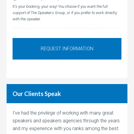
It's your booking, your way! You choose if you want the full
support of The Speakers Group, or if you prefer to work directly
with the speaker.
Our Clients Speak
I’ve had the privilege of working with many great
speakers and speakers agencies through the years
and my experience with you ranks among the best.