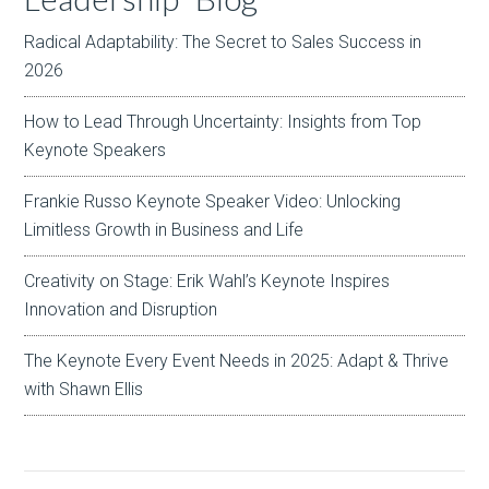
Radical Adaptability: The Secret to Sales Success in
2026
How to Lead Through Uncertainty: Insights from Top
Keynote Speakers
Frankie Russo Keynote Speaker Video: Unlocking
Limitless Growth in Business and Life
Creativity on Stage: Erik Wahl’s Keynote Inspires
Innovation and Disruption
The Keynote Every Event Needs in 2025: Adapt & Thrive
with Shawn Ellis