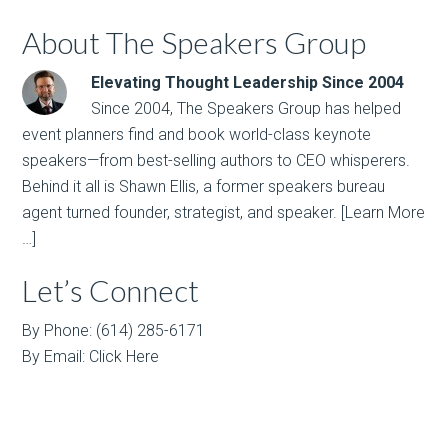
About The Speakers Group
Elevating Thought Leadership Since 2004
Since 2004, The Speakers Group has helped
event planners find and book world-class keynote
speakers—from best-selling authors to CEO whisperers.
Behind it all is Shawn Ellis, a former speakers bureau
agent turned founder, strategist, and speaker.
[Learn More
…]
Let’s Connect
By Phone: (614) 285-6171
By Email:
Click Here