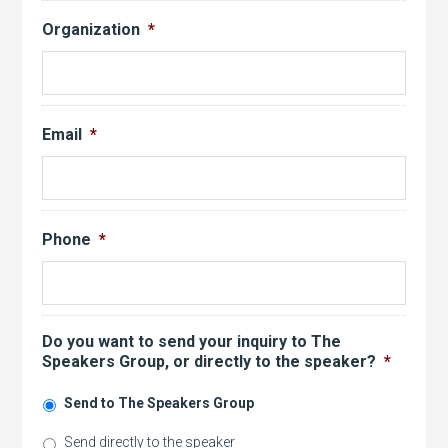
Organization
*
Email
*
Phone
*
Do you want to send your inquiry to The
Speakers Group, or directly to the speaker?
*
Send to The Speakers Group
Send directly to the speaker