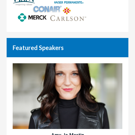
Featured Speakers