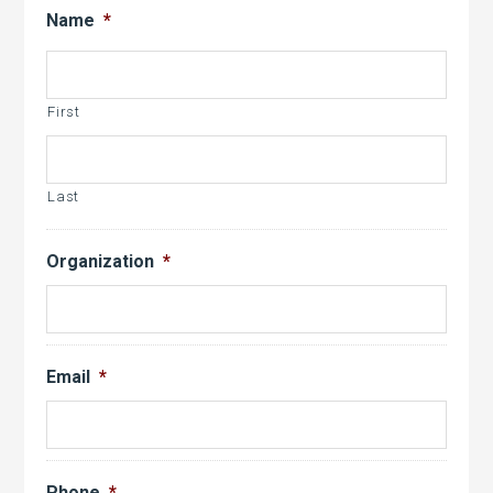
slash
Name
*
DD
slash
YYYY
First
Last
Organization
*
Email
*
Phone
*