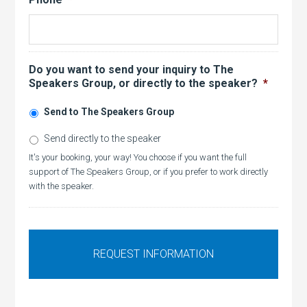
Do you want to send your inquiry to The
Speakers Group, or directly to the speaker?
*
Send to The Speakers Group
Send directly to the speaker
It's your booking, your way! You choose if you want the full
support of The Speakers Group, or if you prefer to work directly
with the speaker.