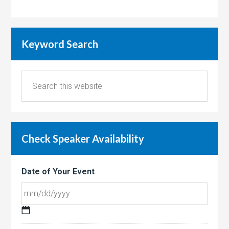
Keyword Search
Check Speaker Availability
Date of Your Event
MM