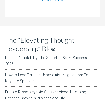
The “Elevating Thought
Leadership” Blog
Radical Adaptability: The Secret to Sales Success in
2026
How to Lead Through Uncertainty: Insights from Top
Keynote Speakers
Frankie Russo Keynote Speaker Video: Unlocking
Limitless Growth in Business and Life