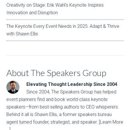
Creativity on Stage: Erik Wahl’s Keynote Inspires
Innovation and Disruption
The Keynote Every Event Needs in 2025: Adapt & Thrive
with Shawn Ellis
About The Speakers Group
Elevating Thought Leadership Since 2004
Since 2004, The Speakers Group has helped
event planners find and book world-class keynote
speakers—from best-selling authors to CEO whisperers.
Behind it all is Shawn Ellis, a former speakers bureau
agent turned founder, strategist, and speaker.
[Learn More
…]