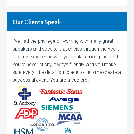
Our Clients Speak
I’ve had the privilege of working with many great
speakers and speakers agencies through the years
and my experience with you ranks among the best.
You’re never pushy, always friendly, and you make
sure every little detail is in place to help me create a
successful event. You are a true pro!