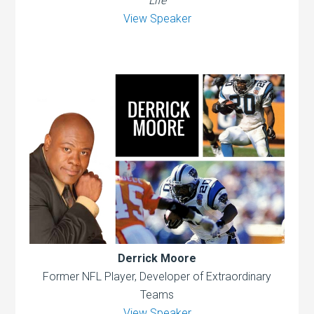
Life
View Speaker
Derrick Moore
Former NFL Player, Developer of Extraordinary
Teams
View Speaker