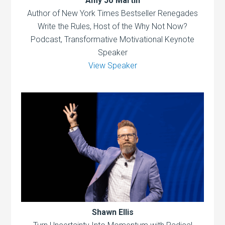
Amy Jo Martin
Author of New York Times Bestseller Renegades
Write the Rules, Host of the Why Not Now?
Podcast, Transformative Motivational Keynote
Speaker
View Speaker
Shawn Ellis