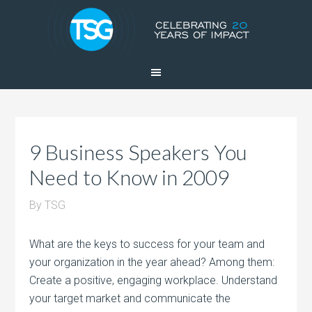
9 Business Speakers You
Need to Know in 2009
By
TSG
What are the keys to success for your team and
your organization in the year ahead? Among them:
Create a positive, engaging workplace. Understand
your target market and communicate the