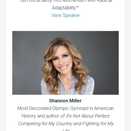
Turn Uncertainty Into Momentum with Radical
Adaptability™
View Speaker
Shannon Miller
Most Decorated Olympic Gymnast in American
History and author of
It’s Not About Perfect:
Competing for My Country and Fighting for My