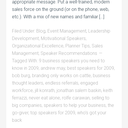
appropriate message. Put a well-trained, modern
sales force on the ground (or on the phone, web,
etc.). With a mix of new names and familiar […]
Filed Under:
Blog
,
Event Management
,
Leadership
Development
,
Motivational Speakers
,
Organizational Excellence
,
Planner Tips
,
Sales
Management
,
Speaker Recommendations
Tagged With:
9 business speakers you need to
know in 2009
,
andrew may
,
best speakers for 2009
,
bob burg
,
branding only works on cattle
,
business
thought leaders
,
endless referrals
,
engaged
workforce
,
jill konrath
,
jonathan salem baskin
,
keith
ferrazzi
,
never eat alone
,
rolfe carawan
,
selling to
big companies
,
speakers to help your business
,
the
go-giver
,
top speakers for 2009
,
who's got your
back