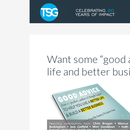
Want some “good a
life and better bus