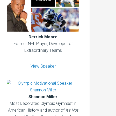
Derrick Moore
Former NFL Player, Developer of
Extraordinary Teams
View Speaker
Shannon Miller
Most Decorated Olympic Gymnast in
American History and author of
It’s Not