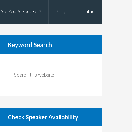
Are You A Speaker?
Blog
Contact
Keyword Search
Check Speaker Availability