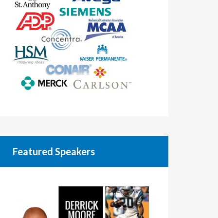
Featured Speakers