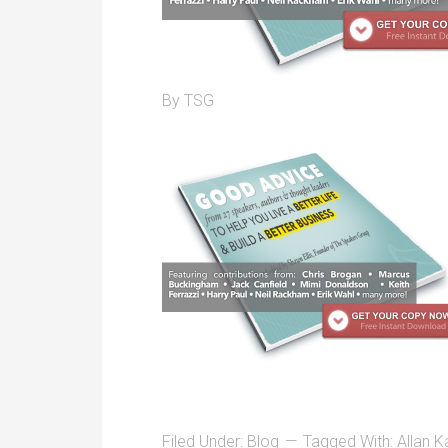
By
TSG
Filed Under:
Blog
Tagged With:
Allan K