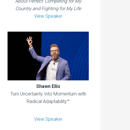
About Perfect: Competing for My
Country and Fighting for My Life
View Speaker
Shawn Ellis
Turn Uncertainty Into Momentum with
Radical Adaptability™
View Speaker