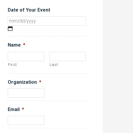
Date of Your Event
MM
slash
DD
Name
*
slash
YYYY
First
Last
Organization
*
Email
*