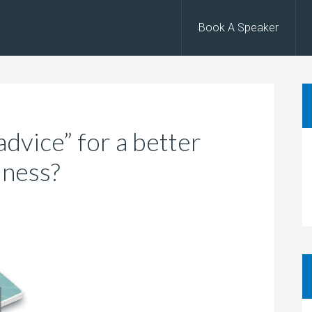
Book A Speaker
dvice” for a better
iness?