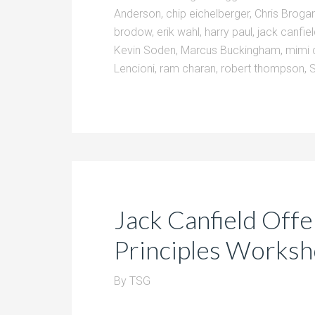
Anderson
,
chip eichelberger
,
Chris Broga
brodow
,
erik wahl
,
harry paul
,
jack canfie
Kevin Soden
,
Marcus Buckingham
,
mimi 
Lencioni
,
ram charan
,
robert thompson
,
Jack Canfield Off
Principles Works
By
TSG