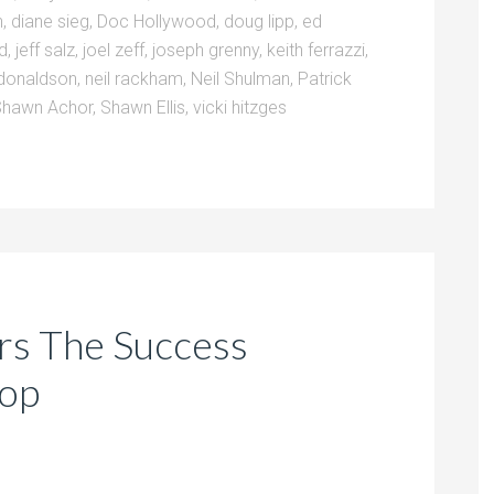
n
,
diane sieg
,
Doc Hollywood
,
doug lipp
,
ed
ld
,
jeff salz
,
joel zeff
,
joseph grenny
,
keith ferrazzi
,
donaldson
,
neil rackham
,
Neil Shulman
,
Patrick
Shawn Achor
,
Shawn Ellis
,
vicki hitzges
ers The Success
hop