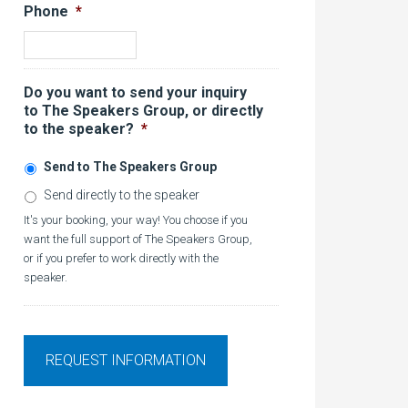
Phone
*
Do you want to send your inquiry
to The Speakers Group, or directly
to the speaker?
*
Send to The Speakers Group
Send directly to the speaker
It's your booking, your way! You choose if you
want the full support of The Speakers Group,
or if you prefer to work directly with the
speaker.