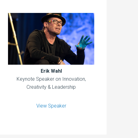
Erik Wahl
Keynote Speaker on Innovation,
Creativity & Leadership
View Speaker