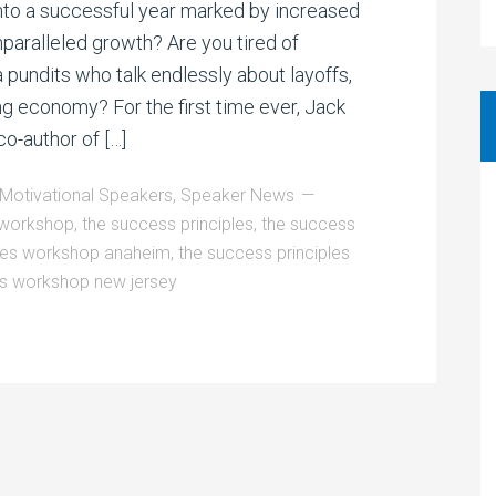
to a successful year marked by increased
nparalleled growth? Are you tired of
 pundits who talk endlessly about layoffs,
ng economy? For the first time ever, Jack
o-author of […]
Motivational Speakers
,
Speaker News
d workshop
,
the success principles
,
the success
ples workshop anaheim
,
the success principles
es workshop new jersey