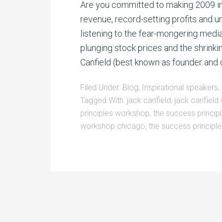
Are you committed to making 2009 in
revenue, record-setting profits and u
listening to the fear-mongering media
plunging stock prices and the shrinki
Canfield (best known as founder and c
Filed Under:
Blog
,
Inspirational speakers
,
Tagged With:
jack canfield
,
jack canfiel
principles workshop
,
the success princi
workshop chicago
,
the success principl