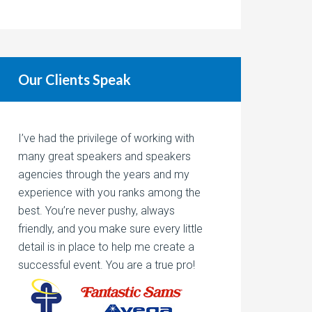
Our Clients Speak
I’ve had the privilege of working with
many great speakers and speakers
agencies through the years and my
experience with you ranks among the
best. You’re never pushy, always
friendly, and you make sure every little
detail is in place to help me create a
successful event. You are a true pro!