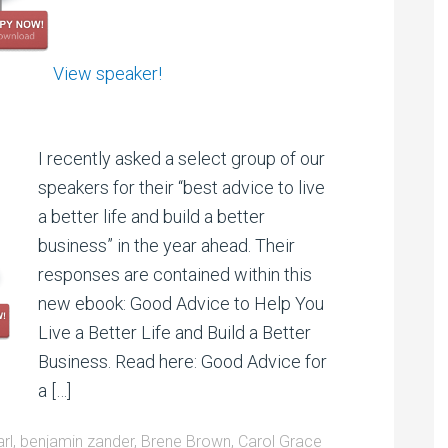
View speaker!
I recently asked a select group of our
speakers for their “best advice to live
a better life and build a better
business” in the year ahead. Their
responses are contained within this
new ebook: Good Advice to Help You
Live a Better Life and Build a Better
Business. Read here: Good Advice for
a […]
arl
,
benjamin zander
,
Brene Brown
,
Carol Grace