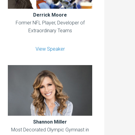
Derrick Moore
Former NFL Player, Developer of
Extraordinary Teams
View Speaker
Shannon Miller
Most Decorated Olympic Gymnast in