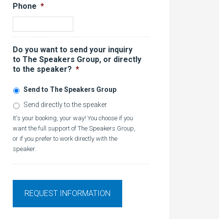
Phone
*
Do you want to send your inquiry
to The Speakers Group, or directly
to the speaker?
*
Send to The Speakers Group
Send directly to the speaker
It's your booking, your way! You choose if you
want the full support of The Speakers Group,
or if you prefer to work directly with the
speaker.