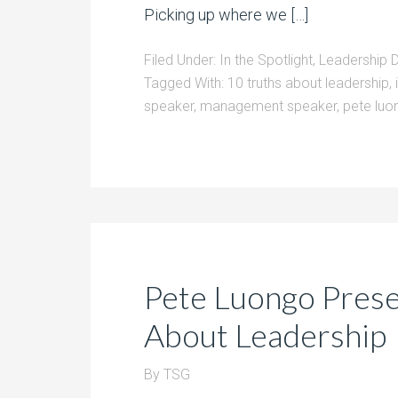
Picking up where we […]
Filed Under:
In the Spotlight
,
Leadership 
Tagged With:
10 truths about leadership
,
speaker
,
management speaker
,
pete luo
Pete Luongo Prese
About Leadership
By
TSG