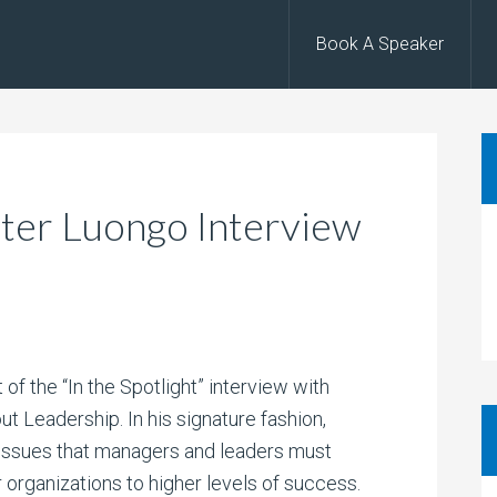
Book A Speaker
Peter Luongo Interview
 of the “In the Spotlight” interview with
t Leadership. In his signature fashion,
issues that managers and leaders must
r organizations to higher levels of success.