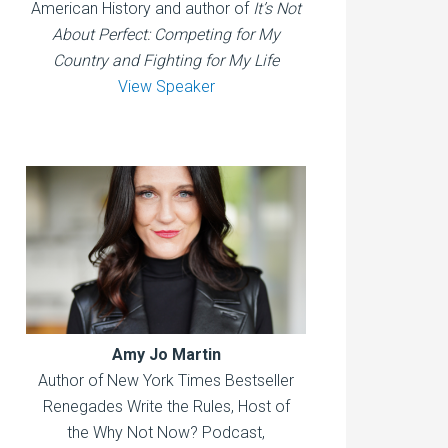
American History and author of
It’s Not
About Perfect: Competing for My
Country and Fighting for My Life
View Speaker
Amy Jo Martin
Author of New York Times Bestseller
Renegades Write the Rules, Host of
the Why Not Now? Podcast,