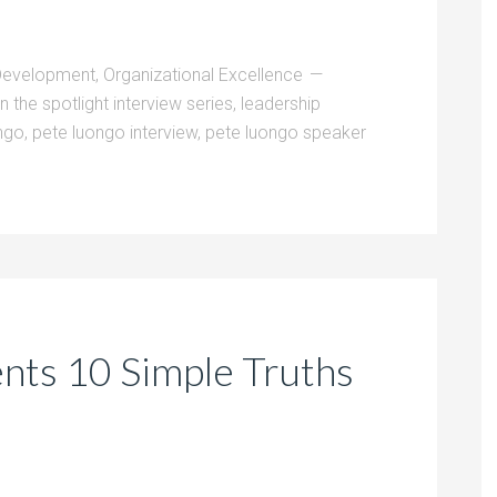
Development
,
Organizational Excellence
in the spotlight interview series
,
leadership
ngo
,
pete luongo interview
,
pete luongo speaker
nts 10 Simple Truths