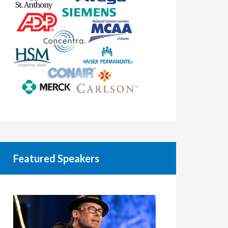
Featured Speakers