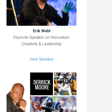
Erik Wahl
Keynote Speaker on Innovation,
Creativity & Leadership
View Speaker