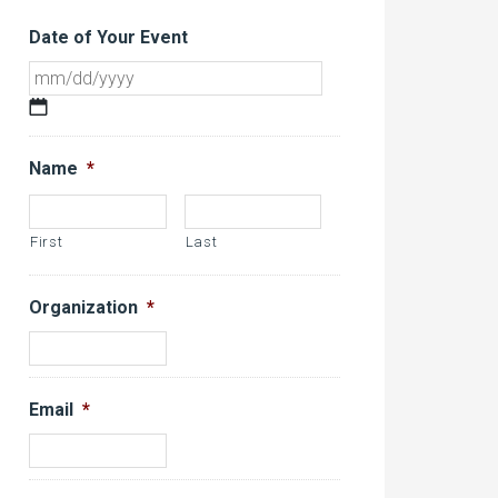
Date of Your Event
MM
slash
DD
Name
*
slash
YYYY
First
Last
Organization
*
Email
*