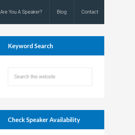
Are You A Speaker?
Blog
Contact
Keyword Search
Check Speaker Availability