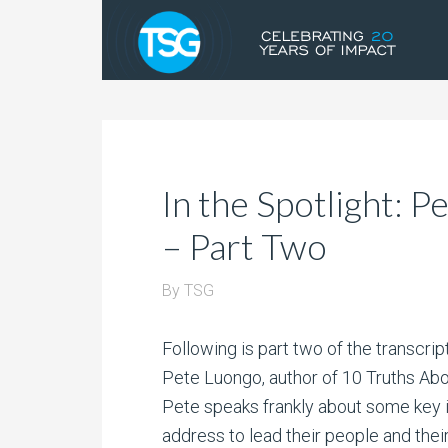
In the Spotlight: 
– Part Two
By
TSG
Following is part two of the transcript
Pete Luongo, author of 10 Truths Abou
Pete speaks frankly about some key 
address to lead their people and thei