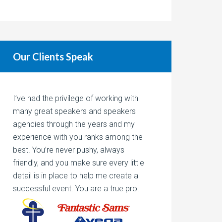
Our Clients Speak
I’ve had the privilege of working with
many great speakers and speakers
agencies through the years and my
experience with you ranks among the
best. You’re never pushy, always
friendly, and you make sure every little
detail is in place to help me create a
successful event. You are a true pro!