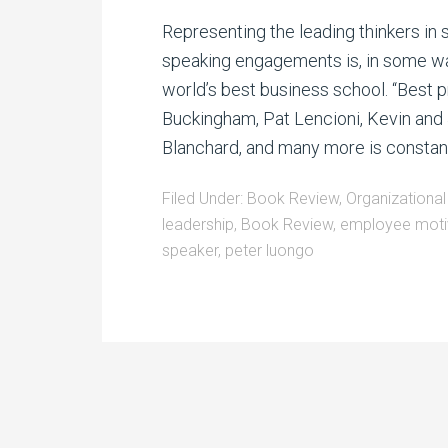
Representing the leading thinkers in 
speaking engagements is, in some ways
world’s best business school. “Best p
Buckingham, Pat Lencioni, Kevin and 
Blanchard, and many more is constantl
Filed Under:
Book Review
,
Organizational
leadership
,
Book Review
,
employee moti
speaker
,
peter luongo