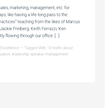
sales, marketing, management, etc. for
, like having a life-long pass to the
ractices” teaching from the likes of Marcus
Jackie Freiberg, Keith Ferrazzi, Ken
y flowing through our office. […]
 Excellence
Tagged With:
10 truths about
vation
,
leadership speaker
,
management