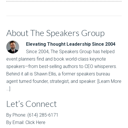
About The Speakers Group
Elevating Thought Leadership Since 2004
Since 2004, The Speakers Group has helped
event planners find and book world-class keynote
speakers—from best-selling authors to CEO whisperers.
Behind it all is Shawn Ellis, a former speakers bureau
agent turned founder, strategist, and speaker.
[Learn More
…]
Let’s Connect
By Phone: (614) 285-6171
By Email:
Click Here