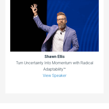
Shawn Ellis
Turn Uncertainty Into Momentum with Radical
Adaptability™
View Speaker