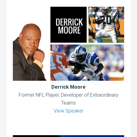
Derrick Moore
Former NFL Player, Developer of Extraordinary
Teams
View Speaker