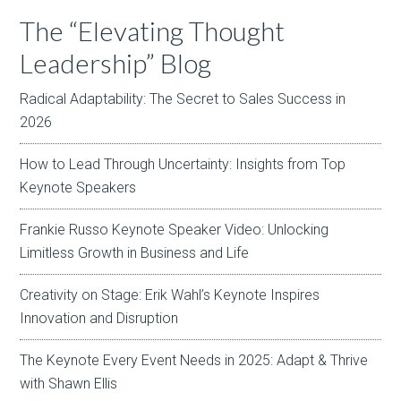
The “Elevating Thought
Leadership” Blog
Radical Adaptability: The Secret to Sales Success in
2026
How to Lead Through Uncertainty: Insights from Top
Keynote Speakers
Frankie Russo Keynote Speaker Video: Unlocking
Limitless Growth in Business and Life
Creativity on Stage: Erik Wahl’s Keynote Inspires
Innovation and Disruption
The Keynote Every Event Needs in 2025: Adapt & Thrive
with Shawn Ellis