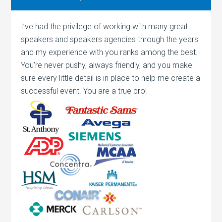
I’ve had the privilege of working with many great
speakers and speakers agencies through the years
and my experience with you ranks among the best.
You’re never pushy, always friendly, and you make
sure every little detail is in place to help me create a
successful event. You are a true pro!