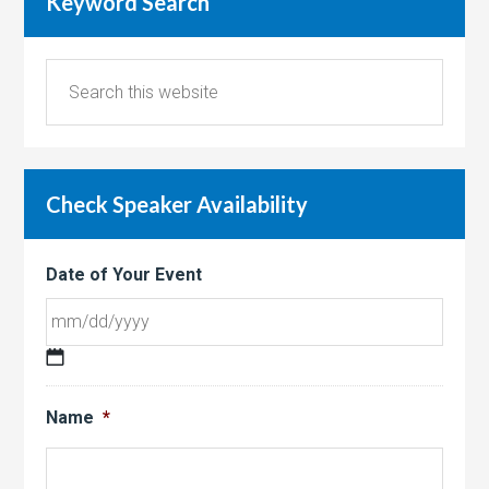
Keyword Search
Check Speaker Availability
Date of Your Event
MM
slash
Name
*
DD
slash