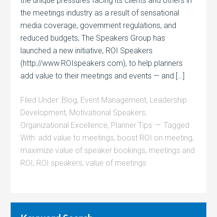
the unique pressures facing its clients and others in
the meetings industry as a result of sensational
media coverage, government regulations, and
reduced budgets, The Speakers Group has
launched a new initiative, ROI Speakers
(http://www.ROIspeakers.com), to help planners
add value to their meetings and events — and […]
Filed Under:
Blog
,
Event Management
,
Leadership
Development
,
Motivational Speakers
,
Organizational Excellence
,
Planner Tips
Tagged
With:
add value to meetings
,
boost ROI on meeting
,
maximize value of speaker bookings
,
meetings and
ROI
,
ROI speakers
,
value of meetings