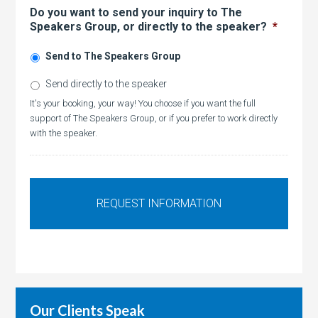
Do you want to send your inquiry to The
Speakers Group, or directly to the speaker?
*
Send to The Speakers Group
Send directly to the speaker
It's your booking, your way! You choose if you want the full
support of The Speakers Group, or if you prefer to work directly
with the speaker.
Our Clients Speak