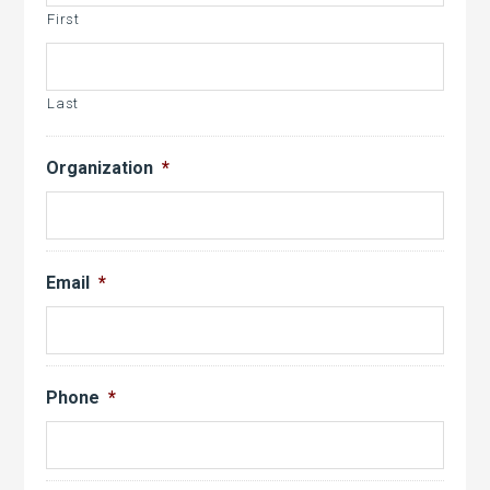
YYYY
First
Last
Organization
*
Email
*
Phone
*