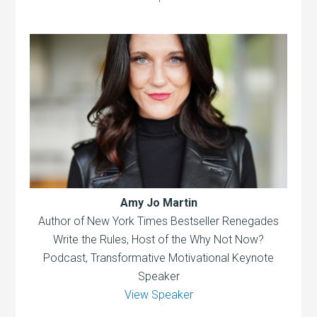
Amy Jo Martin
Author of New York Times Bestseller Renegades
Write the Rules, Host of the Why Not Now?
Podcast, Transformative Motivational Keynote
Speaker
View Speaker