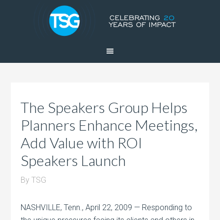
The Speakers Group Helps
Planners Enhance Meetings,
Add Value with ROI
Speakers Launch
By
TSG
NASHVILLE, Tenn., April 22, 2009 — Responding to