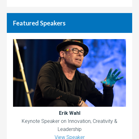
Featured Speakers
Erik Wahl
Keynote Speaker on Innovation, Creativity &
Leadership
View Speaker