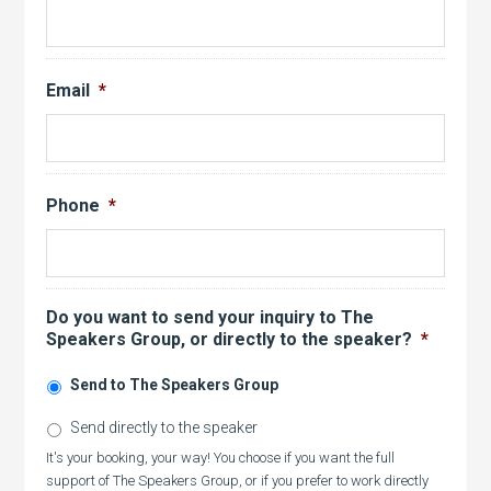
Email
*
Phone
*
Do you want to send your inquiry to The
Speakers Group, or directly to the speaker?
*
Send to The Speakers Group
Send directly to the speaker
It's your booking, your way! You choose if you want the full
support of The Speakers Group, or if you prefer to work directly