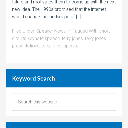
future and motivates them to come up with the next
new idea. The 1990s promised that the internet
would change the landscape of […]
Filed Under:
Speaker News
Tagged With:
short
circuits keynote speech
,
terry jones
,
terry jones
presentations
,
terry jones speaker
Keyword Search