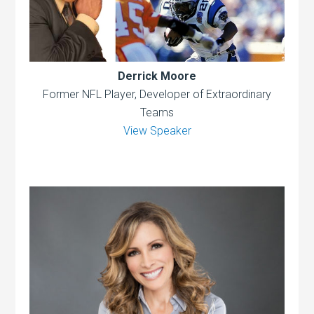
Derrick Moore
Former NFL Player, Developer of Extraordinary
Teams
View Speaker