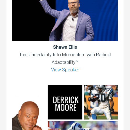
Shawn Ellis
Turn Uncertainty Into Momentum with Radical
Adaptability™
View Speaker