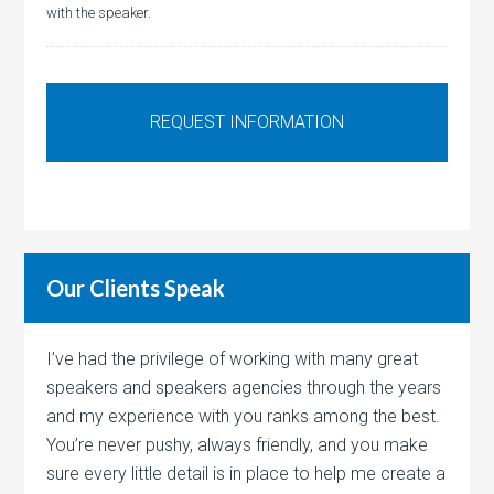
with the speaker.
Our Clients Speak
I’ve had the privilege of working with many great
speakers and speakers agencies through the years
and my experience with you ranks among the best.
You’re never pushy, always friendly, and you make
sure every little detail is in place to help me create a