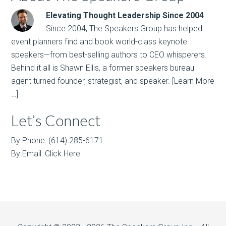
Elevating Thought Leadership Since 2004
Since 2004, The Speakers Group has helped
event planners find and book world-class keynote
speakers—from best-selling authors to CEO whisperers.
Behind it all is Shawn Ellis, a former speakers bureau
agent turned founder, strategist, and speaker.
[Learn More
…]
Let’s Connect
By Phone: (614) 285-6171
By Email:
Click Here