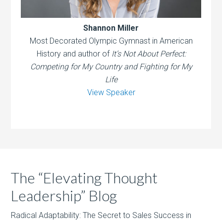
Shannon Miller
Most Decorated Olympic Gymnast in American
History and author of
It’s Not About Perfect:
Competing for My Country and Fighting for My
Life
View Speaker
The “Elevating Thought
Leadership” Blog
Radical Adaptability: The Secret to Sales Success in