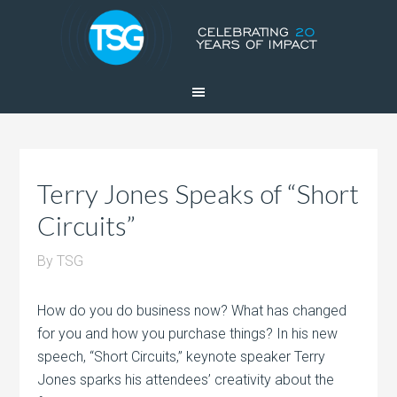
Terry Jones Speaks of “Short
Circuits”
By
TSG
How do you do business now? What has changed
for you and how you purchase things? In his new
speech, “Short Circuits,” keynote speaker Terry
Jones sparks his attendees’ creativity about the