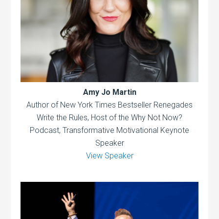
Amy Jo Martin
Author of New York Times Bestseller Renegades
Write the Rules, Host of the Why Not Now?
Podcast, Transformative Motivational Keynote
Speaker
View Speaker