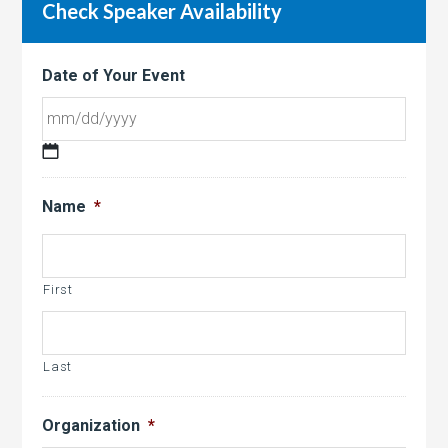
Check Speaker Availability
Date of Your Event
MM
slash
Name
*
DD
slash
YYYY
First
Last
Organization
*