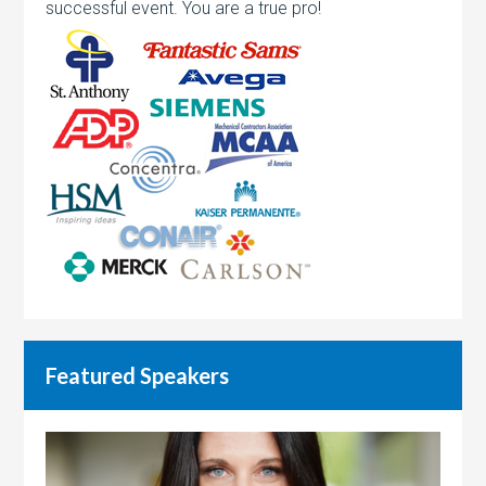
successful event. You are a true pro!
Featured Speakers