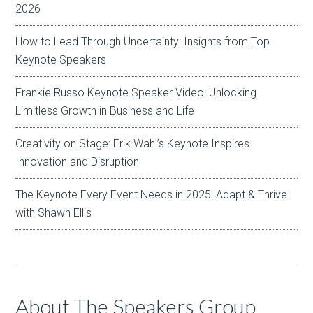
2026
How to Lead Through Uncertainty: Insights from Top
Keynote Speakers
Frankie Russo Keynote Speaker Video: Unlocking
Limitless Growth in Business and Life
Creativity on Stage: Erik Wahl’s Keynote Inspires
Innovation and Disruption
The Keynote Every Event Needs in 2025: Adapt & Thrive
with Shawn Ellis
About The Speakers Group