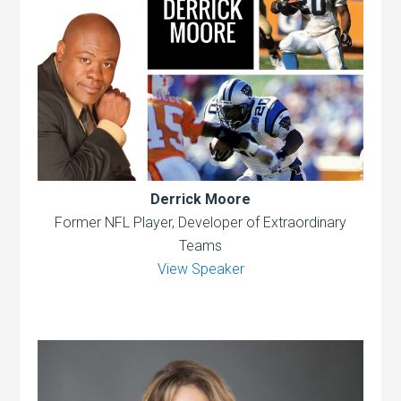
Derrick Moore
Former NFL Player, Developer of Extraordinary
Teams
View Speaker