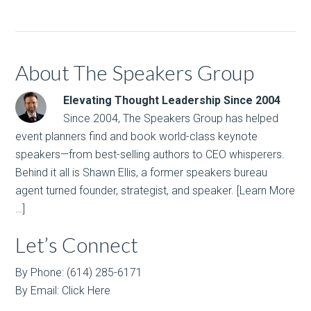
About The Speakers Group
Elevating Thought Leadership Since 2004
Since 2004, The Speakers Group has helped
event planners find and book world-class keynote
speakers—from best-selling authors to CEO whisperers.
Behind it all is Shawn Ellis, a former speakers bureau
agent turned founder, strategist, and speaker.
[Learn More
…]
Let’s Connect
By Phone: (614) 285-6171
By Email:
Click Here