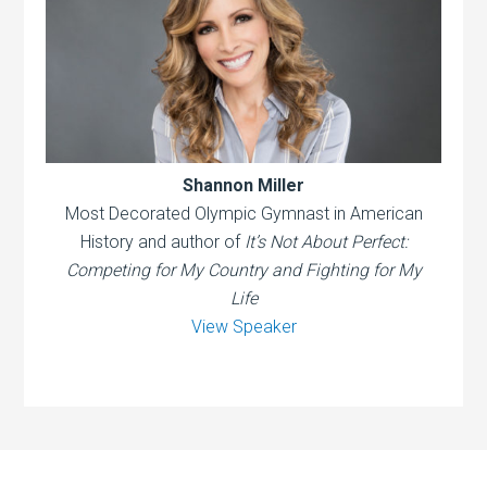
Shannon Miller
Most Decorated Olympic Gymnast in American
History and author of
It’s Not About Perfect:
Competing for My Country and Fighting for My
Life
View Speaker