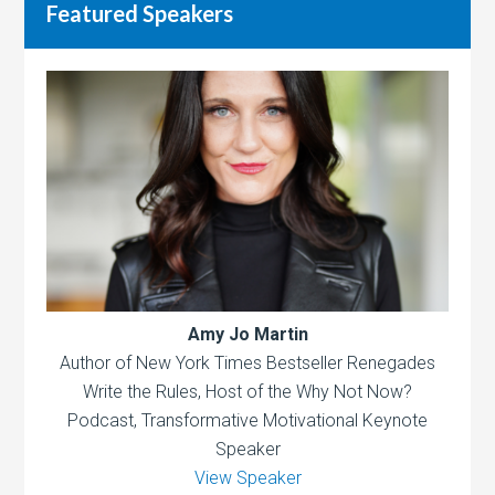
Featured Speakers
Amy Jo Martin
Author of New York Times Bestseller Renegades
Write the Rules, Host of the Why Not Now?
Podcast, Transformative Motivational Keynote
Speaker
View Speaker