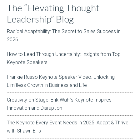
The “Elevating Thought
Leadership” Blog
Radical Adaptability: The Secret to Sales Success in
2026
How to Lead Through Uncertainty: Insights from Top
Keynote Speakers
Frankie Russo Keynote Speaker Video: Unlocking
Limitless Growth in Business and Life
Creativity on Stage: Erik Wahl’s Keynote Inspires
Innovation and Disruption
The Keynote Every Event Needs in 2025: Adapt & Thrive
with Shawn Ellis