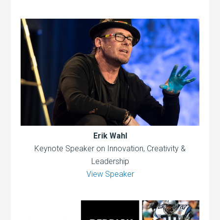
Erik Wahl
Keynote Speaker on Innovation, Creativity &
Leadership
View Speaker