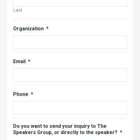
Last
Organization
*
Email
*
Phone
*
Do you want to send your inquiry to The
Speakers Group, or directly to the speaker?
*