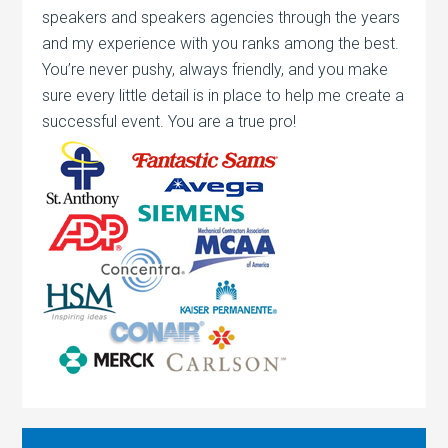
speakers and speakers agencies through the years
and my experience with you ranks among the best.
You’re never pushy, always friendly, and you make
sure every little detail is in place to help me create a
successful event. You are a true pro!