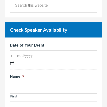
Check Speaker Availability
Date of Your Event
MM
slash
Name
*
DD
slash
YYYY
First