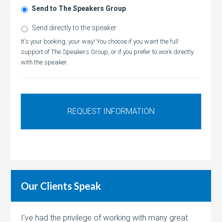
Send to The Speakers Group
Send directly to the speaker
It's your booking, your way! You choose if you want the full
support of The Speakers Group, or if you prefer to work directly
with the speaker.
Our Clients Speak
I’ve had the privilege of working with many great