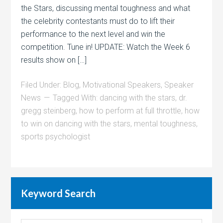
the Stars, discussing mental toughness and what
the celebrity contestants must do to lift their
performance to the next level and win the
competition. Tune in! UPDATE: Watch the Week 6
results show on […]
Filed Under:
Blog
,
Motivational Speakers
,
Speaker
News
Tagged With:
dancing with the stars
,
dr.
gregg steinberg
,
how to perform at full throttle
,
how
to win on dancing with the stars
,
mental toughness
,
sports psychologist
Keyword Search