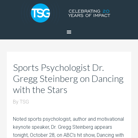
Sports Psychologist Dr.
Gregg Steinberg on Dancing
with the Stars
By
TSG
Noted sports psychologist, author and motivational
keynote speaker, Dr. Gregg Steinberg appears
tonight, October 28, on ABC’s hit show, Dancing with