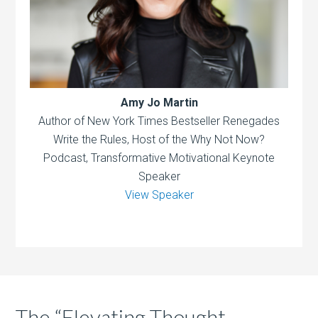
Amy Jo Martin
Author of New York Times Bestseller Renegades
Write the Rules, Host of the Why Not Now?
Podcast, Transformative Motivational Keynote
Speaker
View Speaker
The “Elevating Thought