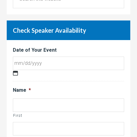
Check Speaker Availability
Date of Your Event
MM
slash
Name
*
DD
slash
YYYY
First