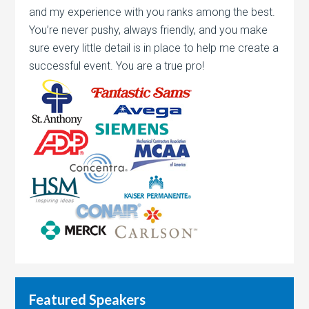
and my experience with you ranks among the best.
You’re never pushy, always friendly, and you make
sure every little detail is in place to help me create a
successful event. You are a true pro!
Featured Speakers