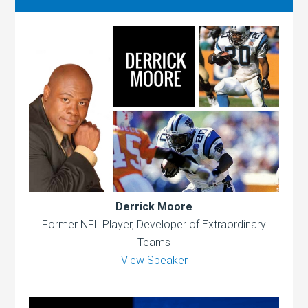
Derrick Moore
Former NFL Player, Developer of Extraordinary
Teams
View Speaker