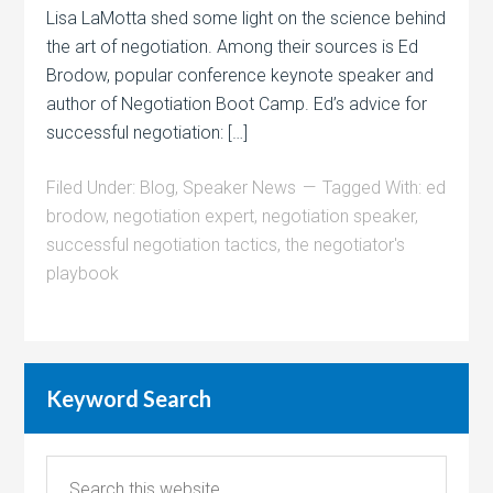
Lisa LaMotta shed some light on the science behind
the art of negotiation. Among their sources is Ed
Brodow, popular conference keynote speaker and
author of Negotiation Boot Camp. Ed’s advice for
successful negotiation: […]
Filed Under:
Blog
,
Speaker News
Tagged With:
ed
brodow
,
negotiation expert
,
negotiation speaker
,
successful negotiation tactics
,
the negotiator's
playbook
Keyword Search