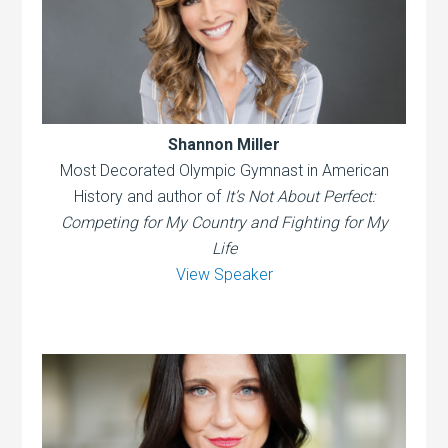
Shannon Miller
Most Decorated Olympic Gymnast in American
History and author of
It’s Not About Perfect:
Competing for My Country and Fighting for My
Life
View Speaker