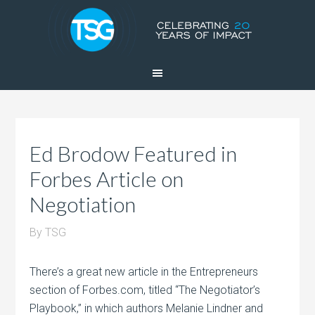
Ed Brodow Featured in
Forbes Article on
Negotiation
By
TSG
There’s a great new article in the Entrepreneurs
section of Forbes.com, titled “The Negotiator’s
Playbook,” in which authors Melanie Lindner and