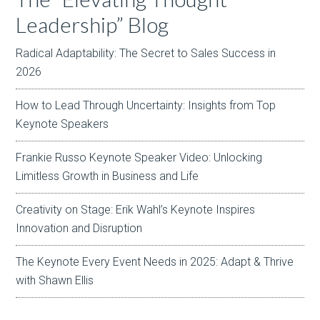
Leadership” Blog
Radical Adaptability: The Secret to Sales Success in
2026
How to Lead Through Uncertainty: Insights from Top
Keynote Speakers
Frankie Russo Keynote Speaker Video: Unlocking
Limitless Growth in Business and Life
Creativity on Stage: Erik Wahl’s Keynote Inspires
Innovation and Disruption
The Keynote Every Event Needs in 2025: Adapt & Thrive
with Shawn Ellis