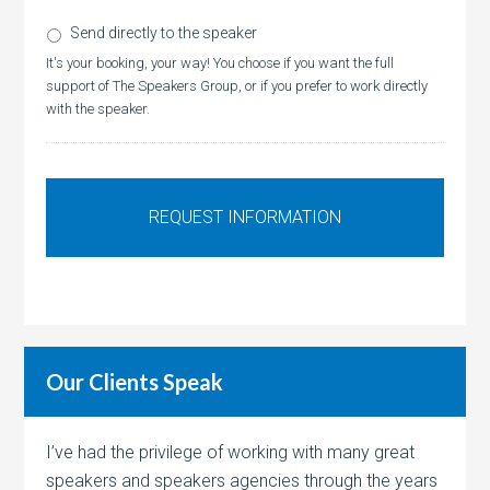
Send directly to the speaker
It's your booking, your way! You choose if you want the full
support of The Speakers Group, or if you prefer to work directly
with the speaker.
Our Clients Speak
I’ve had the privilege of working with many great
speakers and speakers agencies through the years