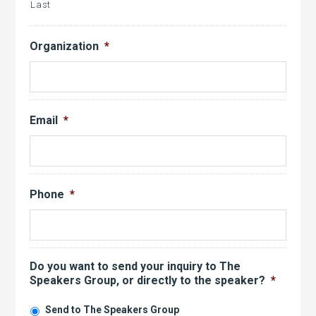
Last
Organization
*
Email
*
Phone
*
Do you want to send your inquiry to The
Speakers Group, or directly to the speaker?
*
Send to The Speakers Group