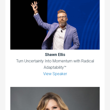
Shawn Ellis
Turn Uncertainty Into Momentum with Radical
Adaptability™
View Speaker