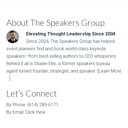
About The Speakers Group
Elevating Thought Leadership Since 2004
Since 2004, The Speakers Group has helped
event planners find and book world-class keynote
speakers—from best-selling authors to CEO whisperers.
Behind it all is Shawn Ellis, a former speakers bureau
agent turned founder, strategist, and speaker.
[Learn More
…]
Let’s Connect
By Phone: (614) 285-6171
By Email:
Click Here