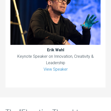
Erik Wahl
Keynote Speaker on Innovation, Creativity &
Leadership
View Speaker