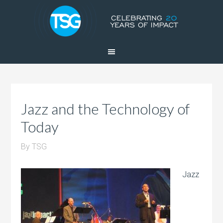
Jazz and the Technology of
Today
By
TSG
Jazz