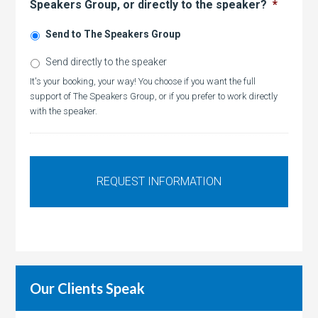
Speakers Group, or directly to the speaker?
*
Send to The Speakers Group
Send directly to the speaker
It's your booking, your way! You choose if you want the full
support of The Speakers Group, or if you prefer to work directly
with the speaker.
Our Clients Speak