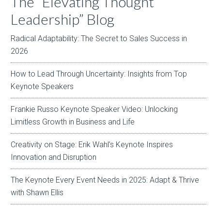
The “Elevating Thought
Leadership” Blog
Radical Adaptability: The Secret to Sales Success in
2026
How to Lead Through Uncertainty: Insights from Top
Keynote Speakers
Frankie Russo Keynote Speaker Video: Unlocking
Limitless Growth in Business and Life
Creativity on Stage: Erik Wahl’s Keynote Inspires
Innovation and Disruption
The Keynote Every Event Needs in 2025: Adapt & Thrive
with Shawn Ellis