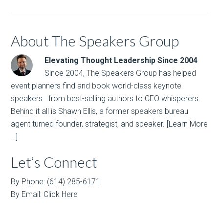
About The Speakers Group
Elevating Thought Leadership Since 2004
Since 2004, The Speakers Group has helped
event planners find and book world-class keynote
speakers—from best-selling authors to CEO whisperers.
Behind it all is Shawn Ellis, a former speakers bureau
agent turned founder, strategist, and speaker.
[Learn More
…]
Let’s Connect
By Phone: (614) 285-6171
By Email:
Click Here