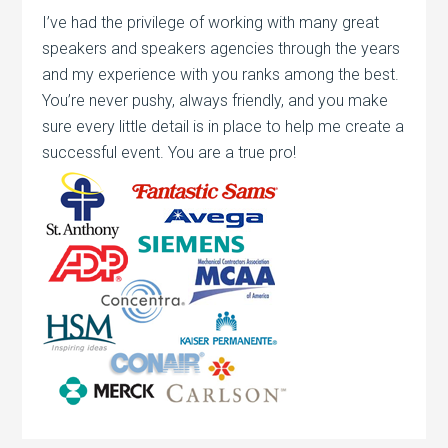
I’ve had the privilege of working with many great
speakers and speakers agencies through the years
and my experience with you ranks among the best.
You’re never pushy, always friendly, and you make
sure every little detail is in place to help me create a
successful event. You are a true pro!