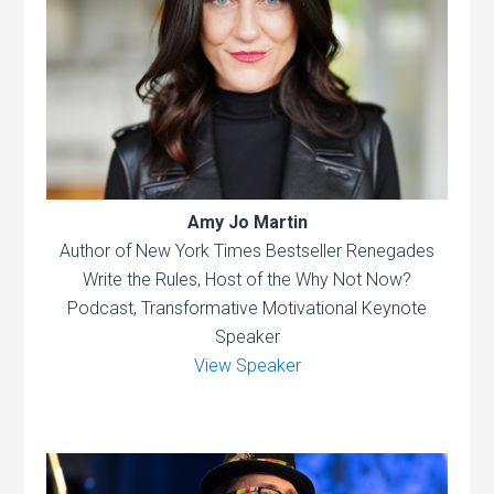
Amy Jo Martin
Author of New York Times Bestseller Renegades
Write the Rules, Host of the Why Not Now?
Podcast, Transformative Motivational Keynote
Speaker
View Speaker