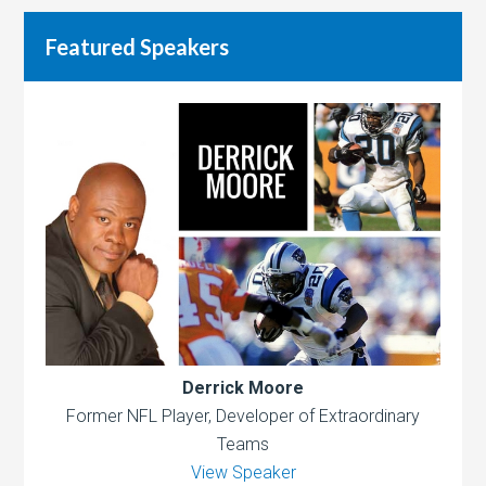
Featured Speakers
Derrick Moore
Former NFL Player, Developer of Extraordinary
Teams
View Speaker