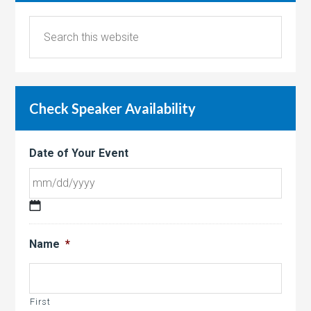
Check Speaker Availability
Date of Your Event
MM
slash
Name
*
DD
slash
YYYY
First