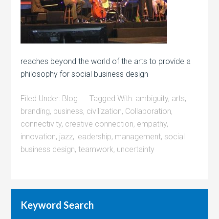
reaches beyond the world of the arts to provide a
philosophy for social business design
Filed Under:
Blog
Tagged With:
ambiguity
,
arts
,
branding
,
business
,
civilization
,
Collaboration
,
connectivity
,
creative connection
,
empathy
,
innovation
,
jazz
,
leadership
,
management
,
social
business design
,
teamwork
,
uncertainty
Keyword Search