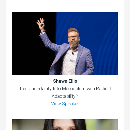
Shawn Ellis
Turn Uncertainty Into Momentum with Radical
Adaptability™
View Speaker