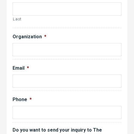
Last
Organization
*
Email
*
Phone
*
Do you want to send your inquiry to The