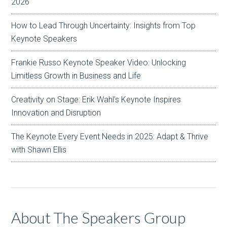
2026
How to Lead Through Uncertainty: Insights from Top
Keynote Speakers
Frankie Russo Keynote Speaker Video: Unlocking
Limitless Growth in Business and Life
Creativity on Stage: Erik Wahl’s Keynote Inspires
Innovation and Disruption
The Keynote Every Event Needs in 2025: Adapt & Thrive
with Shawn Ellis
About The Speakers Group