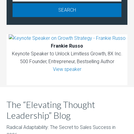
Frankie Russo
Keynote Speaker to Unlock Limitless Growth, 8X Inc.
500 Founder, Entrepreneur, Bestselling Author
View speaker
The “Elevating Thought
Leadership” Blog
Radical Adaptability: The Secret to Sales Success in