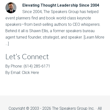
Elevating Thought Leadership Since 2004
Since 2004, The Speakers Group has helped
event planners find and book world-class keynote
speakers—from best-selling authors to CEO whisperers.
Behind it all is Shawn Ellis, a former speakers bureau
agent turned founder, strategist, and speaker.
[Learn More
…]
Let’s Connect
By Phone: (614) 285-6171
By Email:
Click Here
Copyright © 2003 - 2026 The Speakers Group Inc. · All