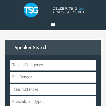
Speaker Search