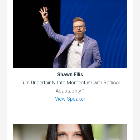
Shawn Ellis
Turn Uncertainty Into Momentum with Radical
Adaptability™
View Speaker