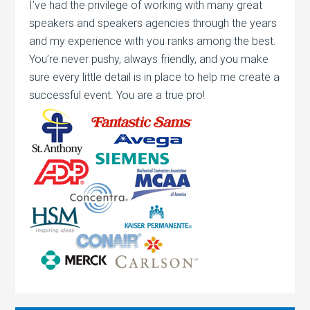
I’ve had the privilege of working with many great
speakers and speakers agencies through the years
and my experience with you ranks among the best.
You’re never pushy, always friendly, and you make
sure every little detail is in place to help me create a
successful event. You are a true pro!