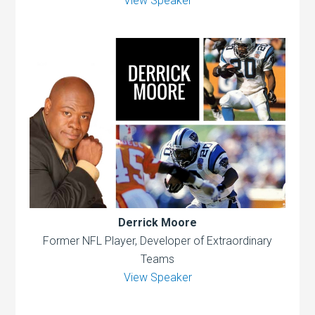
View Speaker
Derrick Moore
Former NFL Player, Developer of Extraordinary
Teams
View Speaker