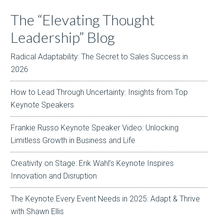
The “Elevating Thought
Leadership” Blog
Radical Adaptability: The Secret to Sales Success in
2026
How to Lead Through Uncertainty: Insights from Top
Keynote Speakers
Frankie Russo Keynote Speaker Video: Unlocking
Limitless Growth in Business and Life
Creativity on Stage: Erik Wahl’s Keynote Inspires
Innovation and Disruption
The Keynote Every Event Needs in 2025: Adapt & Thrive
with Shawn Ellis