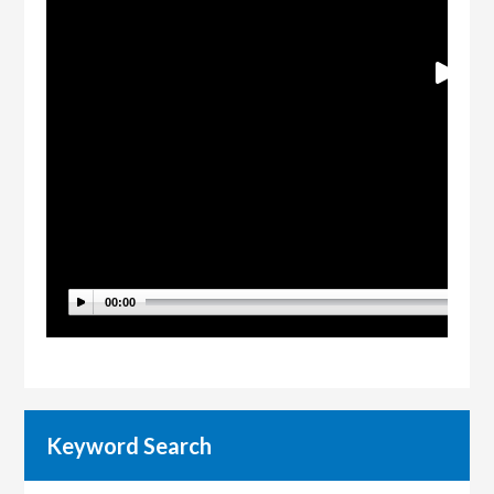
00:00
Keyword Search