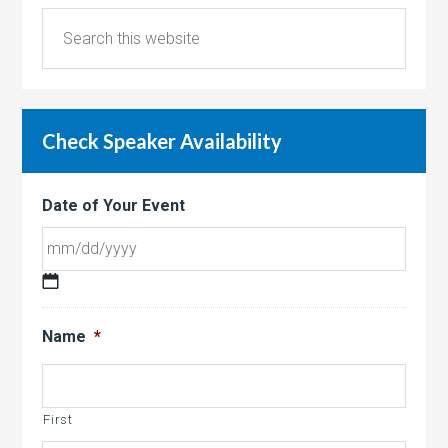
Check Speaker Availability
Date of Your Event
MM
slash
Name
*
DD
slash
YYYY
First