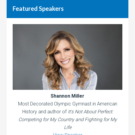
Featured Speakers
Shannon Miller
Most Decorated Olympic Gymnast in American
History and author of
It’s Not About Perfect:
Competing for My Country and Fighting for My
Life