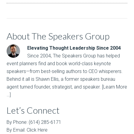
About The Speakers Group
Elevating Thought Leadership Since 2004
Since 2004, The Speakers Group has helped
event planners find and book world-class keynote
speakers—from best-selling authors to CEO whisperers.
Behind it all is Shawn Ellis, a former speakers bureau
agent turned founder, strategist, and speaker.
[Learn More
…]
Let’s Connect
By Phone: (614) 285-6171
By Email:
Click Here