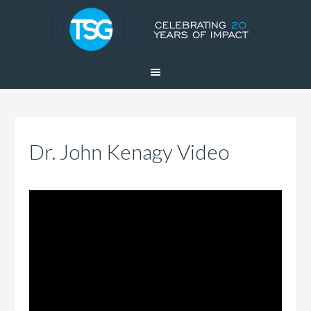
Dr. John Kenagy Video