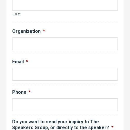
Last
Organization
*
Email
*
Phone
*
Do you want to send your inquiry to The
Speakers Group, or directly to the speaker?
*