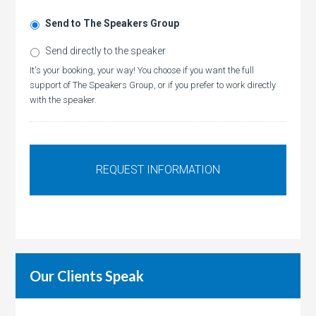
Send to The Speakers Group
Send directly to the speaker
It's your booking, your way! You choose if you want the full
support of The Speakers Group, or if you prefer to work directly
with the speaker.
Our Clients Speak