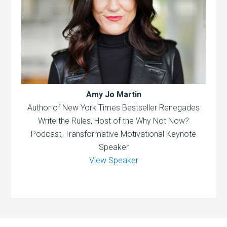
Amy Jo Martin
Author of New York Times Bestseller Renegades
Write the Rules, Host of the Why Not Now?
Podcast, Transformative Motivational Keynote
Speaker
View Speaker