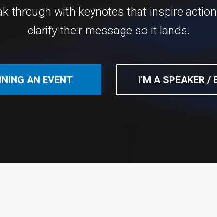
ak through with keynotes that inspire actio
clarify their message so it lands.
NNING AN EVENT
I’M A SPEAKER /