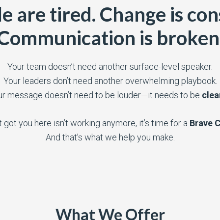
e are tired. Change is con
Communication is broken
Your team doesn’t need another surface-level speaker.
Your leaders don’t need another overwhelming playbook.
ur message doesn’t need to be louder—it needs to be
clea
t got you here isn’t working anymore, it’s time for a
Brave 
And that’s what we help you make.
What We Offer