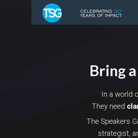
Bring a
In a world 
They need
cla
The Speakers Gr
strategist, 