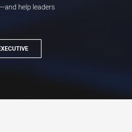
n—and help leaders
 EXECUTIVE