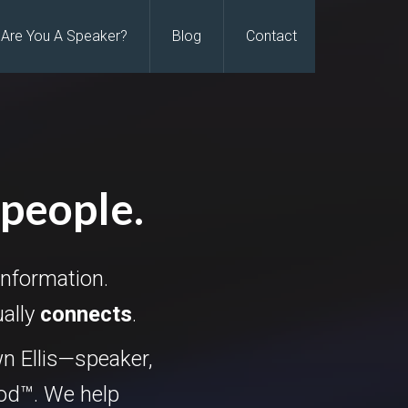
Are You A Speaker?
Blog
Contact
 people.
information.
ually
connects
.
n Ellis—speaker,
hod™. We help