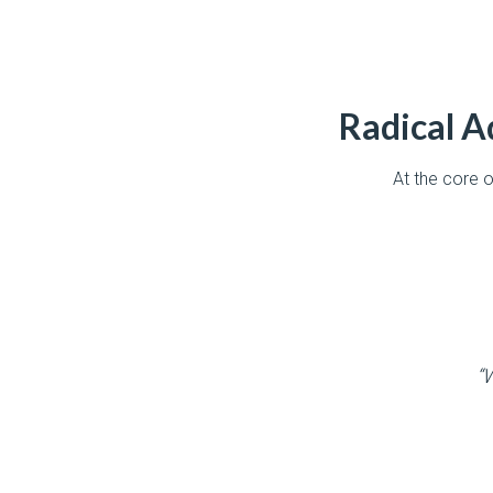
Radical Ad
At the core 
“W