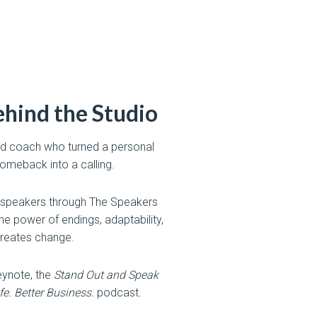
hind the Studio
 and coach who turned a personal
meback into a calling.
 speakers through The Speakers
e power of endings, adaptability,
reates change.
ynote, the
Stand Out and Speak
ife. Better Business.
podcast.