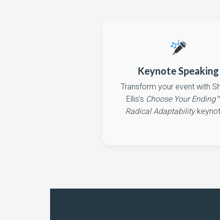
Keynote Speaking
Transform your event with 
Ellis’s
Choose Your Ending
Radical Adaptability
keynot