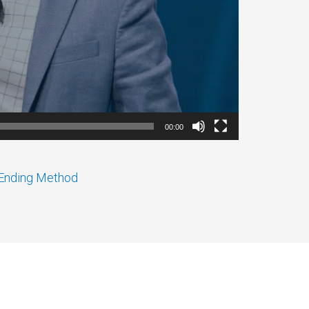
00:00
r Ending Method