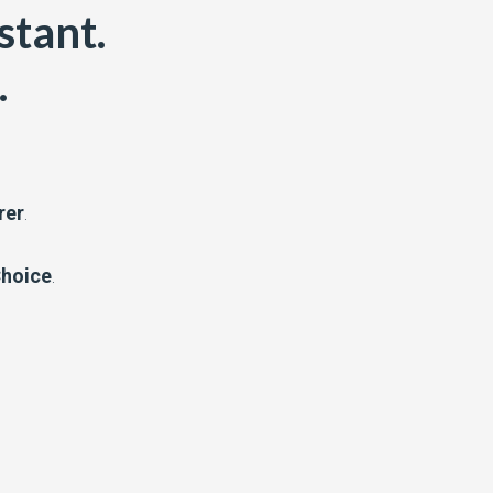
stant.
.
rer
.
Choice
.