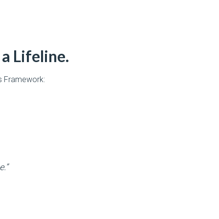
a Lifeline.
’s Framework:
e.”