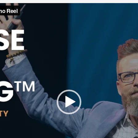
Video
Player