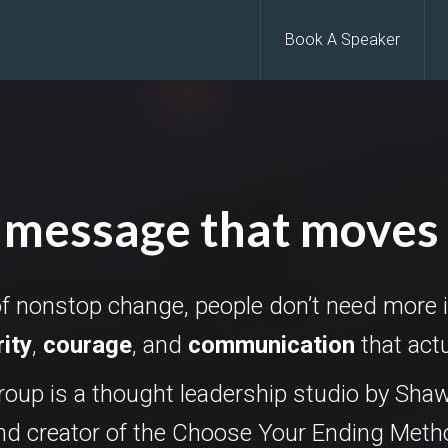
Book A Speaker
 message that moves
of nonstop change, people don’t need more 
rity
,
courage
, and
communication
that act
oup is a thought leadership studio by Shaw
and creator of the Choose Your Ending Met