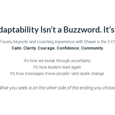
aptability Isn’t a Buzzword. It’s 
of every keynote and coaching experience with Shawn is the 5 C
Calm. Clarity. Courage. Confidence. Community.
It’s how we break through uncertainty.
It’s how leaders lead again.
It’s how messages move people—and spark change.
hat you seek is on the other side of the ending you choos