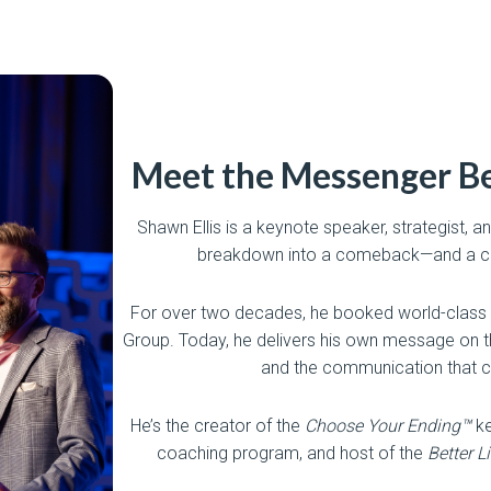
Meet the Messenger Be
Shawn Ellis is a keynote speaker, strategist,
breakdown into a comeback—and a co
For over two decades, he booked world-class
Group. Today, he delivers his own message on th
and the communication that c
He’s the creator of the
Choose Your Ending™
ke
coaching program, and host of the
Better L