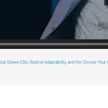
ut Shawn Ellis, Radical Adaptability, and the Choose You