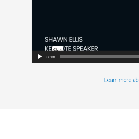
00:00
Learn more abo