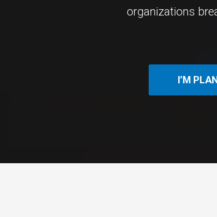
organizations bre
I’M PLA