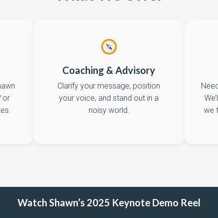
Coaching & Advisory
Shawn
Clarify your message, position
Need
™
or
your voice, and stand out in a
We’
es.
noisy world.
we 
Watch Shawn’s 2025 Keynote Demo Reel