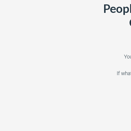
Peopl
Yo
If wha