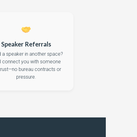
Speaker Referrals
 a speaker in another space?
ll connect you with someone
trust—no bureau contracts or
pressure.