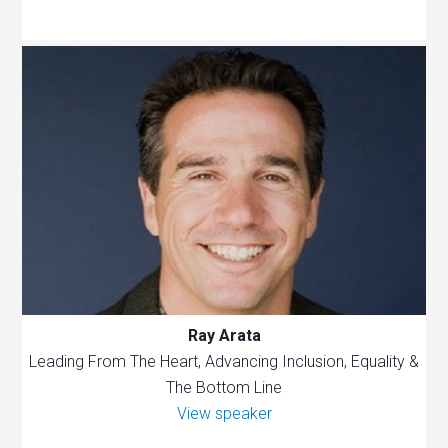
Ray Arata
Leading From The Heart, Advancing Inclusion, Equality &
The Bottom Line
View speaker