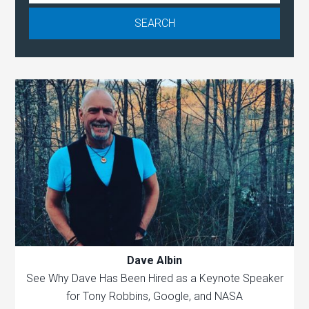
Dave Albin
See Why Dave Has Been Hired as a Keynote Speaker
for Tony Robbins, Google, and NASA