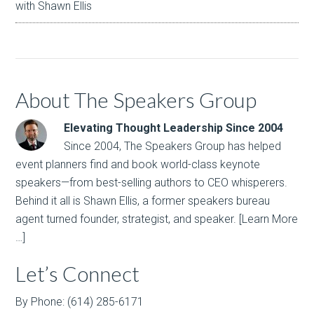
with Shawn Ellis
About The Speakers Group
Elevating Thought Leadership Since 2004
Since 2004, The Speakers Group has helped
event planners find and book world-class keynote
speakers—from best-selling authors to CEO whisperers.
Behind it all is Shawn Ellis, a former speakers bureau
agent turned founder, strategist, and speaker.
[Learn More
…]
Let’s Connect
By Phone: (614) 285-6171