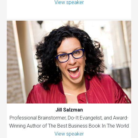
View speaker
Jill Salzman
Professional Brainstormer, Do-It Evangelist, and Award-
Winning Author of The Best Business Book In The World
View speaker