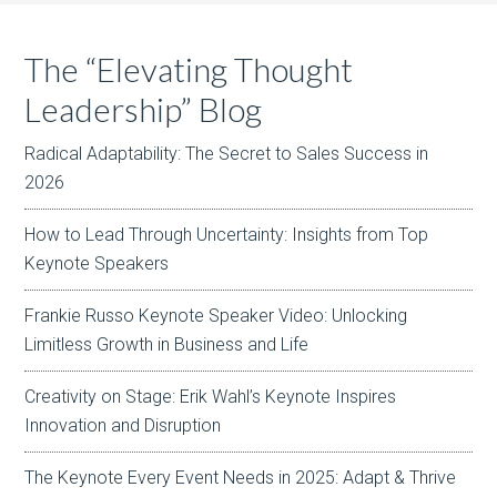
The “Elevating Thought
Leadership” Blog
Radical Adaptability: The Secret to Sales Success in
2026
How to Lead Through Uncertainty: Insights from Top
Keynote Speakers
Frankie Russo Keynote Speaker Video: Unlocking
Limitless Growth in Business and Life
Creativity on Stage: Erik Wahl’s Keynote Inspires
Innovation and Disruption
The Keynote Every Event Needs in 2025: Adapt & Thrive