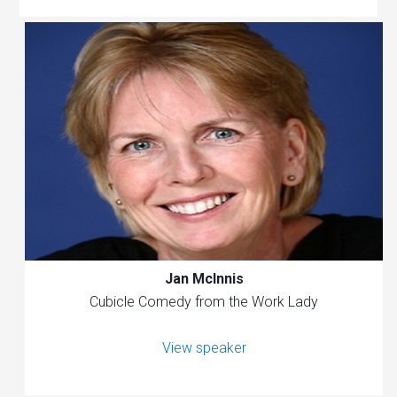
Jan McInnis
Cubicle Comedy from the Work Lady
View speaker