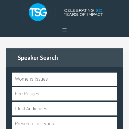
Speaker Search