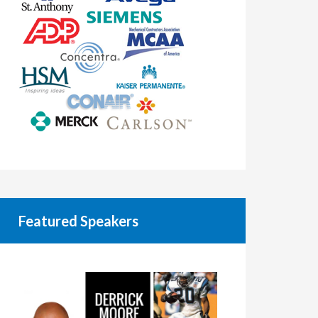
Featured Speakers