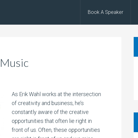
Book A Speaker
 Music
As Erik Wahl works at the intersection
of creativity and business, he’s
constantly aware of the creative
opportunities that often lie right in
front of us. Often, these opportunities