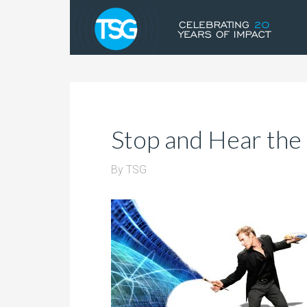
Stop and Hear the
By
TSG