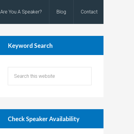
Are You A Speaker?
Blog
Contact
Keyword Search
Check Speaker Availability