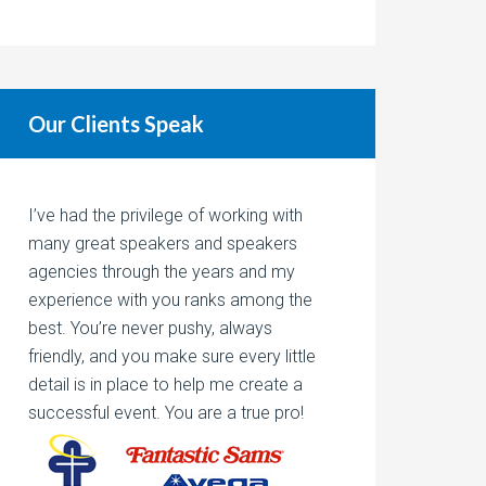
Our Clients Speak
I’ve had the privilege of working with
many great speakers and speakers
agencies through the years and my
experience with you ranks among the
best. You’re never pushy, always
friendly, and you make sure every little
detail is in place to help me create a
successful event. You are a true pro!