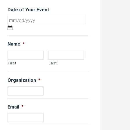
Date of Your Event
MM
slash
DD
Name
*
slash
YYYY
First
Last
Organization
*
Email
*