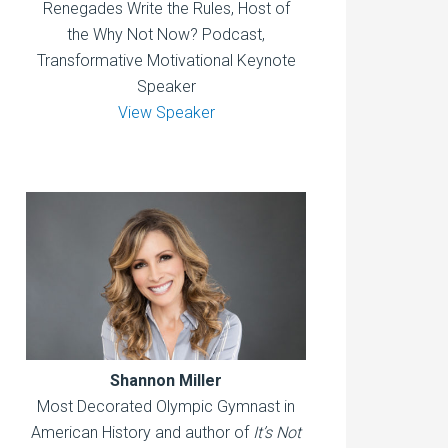
Renegades Write the Rules, Host of
the Why Not Now? Podcast,
Transformative Motivational Keynote
Speaker
View Speaker
Shannon Miller
Most Decorated Olympic Gymnast in
American History and author of
It’s Not