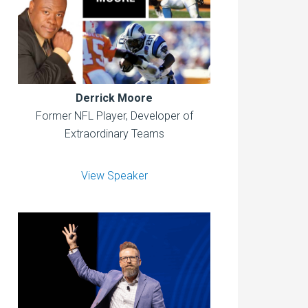
Derrick Moore
Former NFL Player, Developer of
Extraordinary Teams
View Speaker