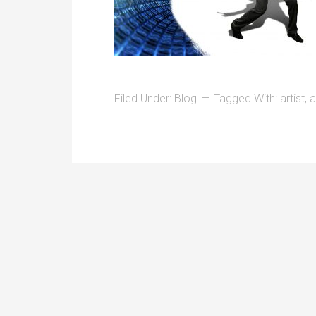
Filed Under:
Blog
Tagged With:
artist
,
a