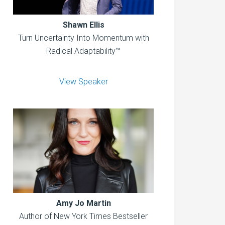
Shawn Ellis
Turn Uncertainty Into Momentum with
Radical Adaptability™
View Speaker
Amy Jo Martin
Author of New York Times Bestseller