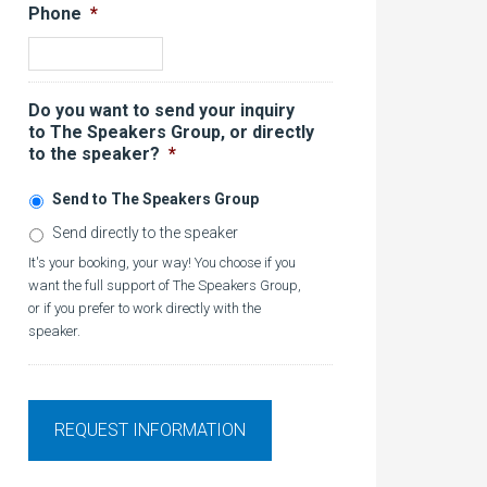
Phone
*
Do you want to send your inquiry
to The Speakers Group, or directly
to the speaker?
*
Send to The Speakers Group
Send directly to the speaker
It's your booking, your way! You choose if you
want the full support of The Speakers Group,
or if you prefer to work directly with the
speaker.