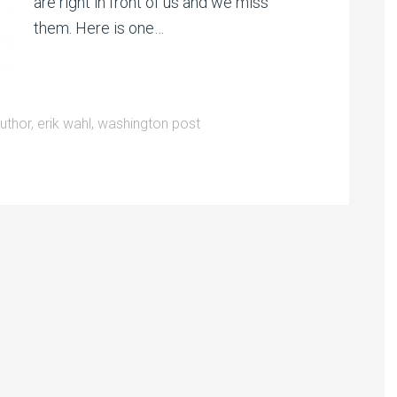
are right in front of us and we miss
them. Here is one…
uthor
,
erik wahl
,
washington post