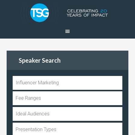
Speaker Search