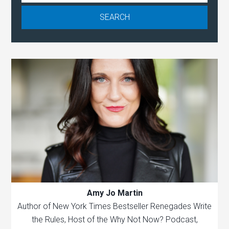
Amy Jo Martin
Author of New York Times Bestseller Renegades Write
the Rules, Host of the Why Not Now? Podcast,