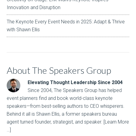
Innovation and Disruption
The Keynote Every Event Needs in 2025: Adapt & Thrive
with Shawn Ellis
About The Speakers Group
Elevating Thought Leadership Since 2004
Since 2004, The Speakers Group has helped
event planners find and book world-class keynote
speakers—from best-selling authors to CEO whisperers.
Behind it all is Shawn Ellis, a former speakers bureau
agent turned founder, strategist, and speaker.
[Learn More
…]