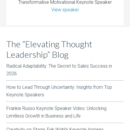
Transformative Motivational Keynote Speaker
View speaker
The “Elevating Thought
Leadership” Blog
Radical Adaptability: The Secret to Sales Success in
2026
How to Lead Through Uncertainty: Insights from Top
Keynote Speakers
Frankie Russo Keynote Speaker Video: Unlocking
Limitless Growth in Business and Life
Creativity on Stage: Erik Wahl’s Keynote Inspires