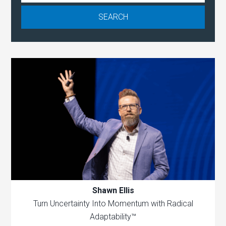
Shawn Ellis
Turn Uncertainty Into Momentum with Radical
Adaptability™