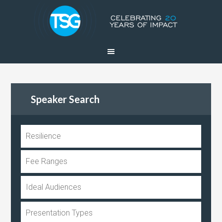
Speaker Search