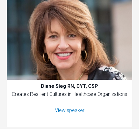
Diane Sieg RN, CYT, CSP
Creates Resilient Cultures in Healthcare Organizations
View speaker