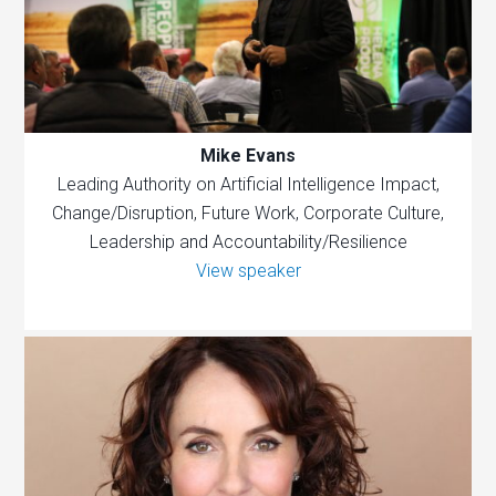
Mike Evans
Leading Authority on Artificial Intelligence Impact,
Change/Disruption, Future Work, Corporate Culture,
Leadership and Accountability/Resilience
View speaker