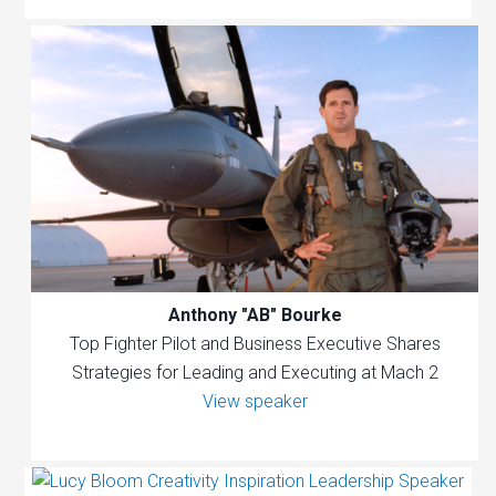
Anthony "AB" Bourke
Top Fighter Pilot and Business Executive Shares
Strategies for Leading and Executing at Mach 2
View speaker