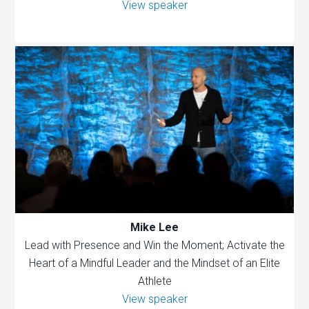
View speaker
Mike Lee
Lead with Presence and Win the Moment; Activate the
Heart of a Mindful Leader and the Mindset of an Elite
Athlete
View speaker