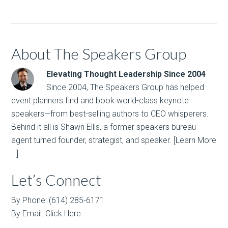
About The Speakers Group
Elevating Thought Leadership Since 2004
Since 2004, The Speakers Group has helped
event planners find and book world-class keynote
speakers—from best-selling authors to CEO whisperers.
Behind it all is Shawn Ellis, a former speakers bureau
agent turned founder, strategist, and speaker.
[Learn More
…]
Let’s Connect
By Phone: (614) 285-6171
By Email:
Click Here