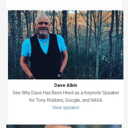
Dave Albin
See Why Dave Has Been Hired as a Keynote Speaker
for Tony Robbins, Google, and NASA
View speaker