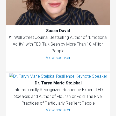
Susan David
#1 Wall Street Journal Bestselling Author of "Emotional
Agility" with TED Talk Seen by More Than 10 Million
People
View speaker
Dr. Taryn Marie Stejskal
Internationally Recognized Resilience Expert, TED
Speaker, and Author of Flourish or Fold: The Five
Practices of Particularly Resilient People
View speaker