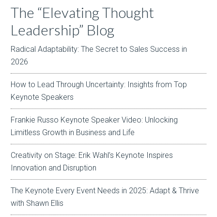
The “Elevating Thought
Leadership” Blog
Radical Adaptability: The Secret to Sales Success in
2026
How to Lead Through Uncertainty: Insights from Top
Keynote Speakers
Frankie Russo Keynote Speaker Video: Unlocking
Limitless Growth in Business and Life
Creativity on Stage: Erik Wahl’s Keynote Inspires
Innovation and Disruption
The Keynote Every Event Needs in 2025: Adapt & Thrive
with Shawn Ellis