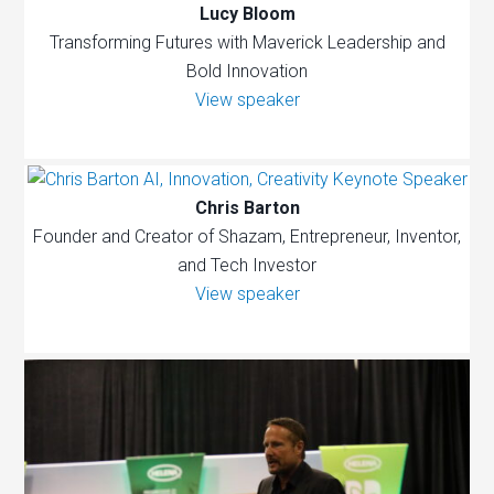
Lucy Bloom
Transforming Futures with Maverick Leadership and
Bold Innovation
View speaker
Chris Barton
Founder and Creator of Shazam, Entrepreneur, Inventor,
and Tech Investor
View speaker