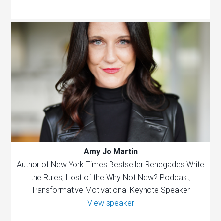
Amy Jo Martin
Author of New York Times Bestseller Renegades Write
the Rules, Host of the Why Not Now? Podcast,
Transformative Motivational Keynote Speaker
View speaker