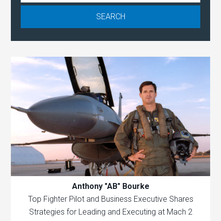
Anthony "AB" Bourke
Top Fighter Pilot and Business Executive Shares
Strategies for Leading and Executing at Mach 2