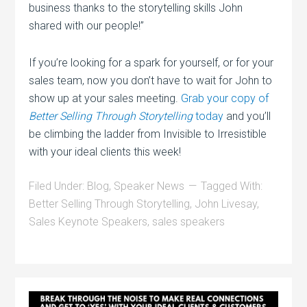
business thanks to the storytelling skills John
shared with our people!”
If you’re looking for a spark for yourself, or for your
sales team, now you don’t have to wait for John to
show up at your sales meeting.
Grab your copy of
Better Selling Through Storytelling
today
and you’ll
be climbing the ladder from Invisible to Irresistible
with your ideal clients this week!
Filed Under:
Blog
,
Speaker News
Tagged With:
Better Selling Through Storytelling
,
John Livesay
,
Sales Keynote Speakers
,
sales speakers