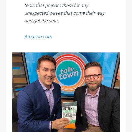
tools that prepare them for any
unexpected waves that come their way
and get the sale.
Amazon.com