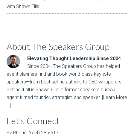
with Shawn Ellis
About The Speakers Group
Elevating Thought Leadership Since 2004
Since 2004, The Speakers Group has helped
event planners find and book world-class keynote
speakers—from best-selling authors to CEO whisperers.
Behind it all is Shawn Ellis, a former speakers bureau
agent turned founder, strategist, and speaker.
[Learn More
…]
Let’s Connect
By Phone: (614) 285-6171