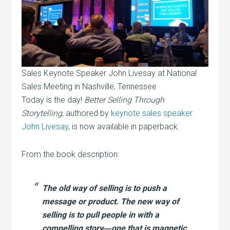
Sales Keynote Speaker John Livesay at National
Sales Meeting in Nashville, Tennessee
Today is the day!
Better Selling Through
Storytelling
, authored by
keynote sales speaker
John Livesay
, is now available in paperback.
From the book description:
The old way of selling is to push a
message or product. The new way of
selling is to pull people in with a
compelling story―one that is magnetic