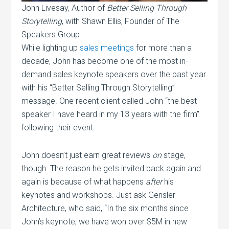
John Livesay, Author of
Better Selling Through
Storytelling
, with Shawn Ellis, Founder of The
Speakers Group
While lighting up
sales meetings
for more than a
decade, John has become one of the most in-
demand sales keynote speakers over the past year
with his “Better Selling Through Storytelling”
message. One recent client called John “the best
speaker I have heard in my 13 years with the firm”
following their event.
John doesn’t just earn great reviews
on
stage,
though. The reason he gets invited back again and
again is because of what happens
after
his
keynotes and workshops. Just ask Gensler
Architecture, who said, “In the six months since
John’s keynote, we have won over $5M in new