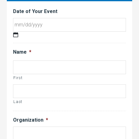
Date of Your Event
MM
slash
Name
*
DD
slash
YYYY
First
Last
Organization
*