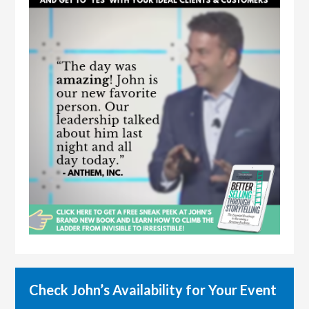
Check John’s Availability for Your Event