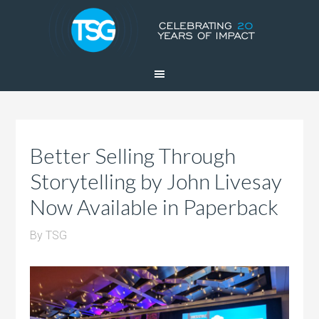
Better Selling Through
Storytelling by John Livesay
Now Available in Paperback
By
TSG