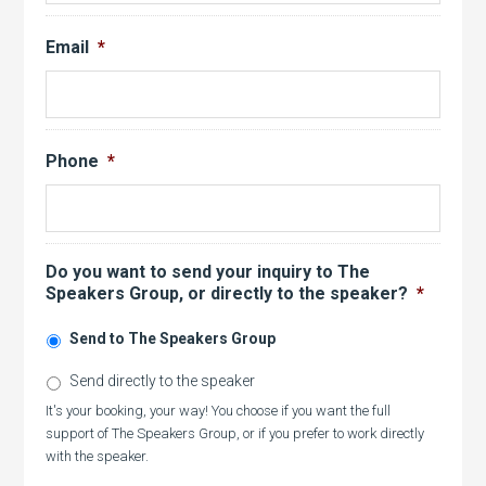
Email
*
Phone
*
Do you want to send your inquiry to The
Speakers Group, or directly to the speaker?
*
Send to The Speakers Group
Send directly to the speaker
It's your booking, your way! You choose if you want the full
support of The Speakers Group, or if you prefer to work directly
with the speaker.