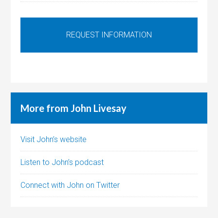
More from John Livesay
Visit John’s website
Listen to John’s podcast
Connect with John on Twitter