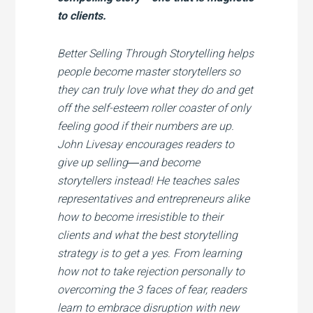
to clients.
Better Selling Through Storytelling
helps
people become master storytellers so
they can truly love what they do and get
off the self-esteem roller coaster of only
feeling good if their numbers are up.
John Livesay encourages readers to
give up selling―and become
storytellers instead! He teaches sales
representatives and entrepreneurs alike
how to become irresistible to their
clients and what the best storytelling
strategy is to get a yes. From learning
how not to take rejection personally to
overcoming the 3 faces of fear, readers
learn to embrace disruption with new