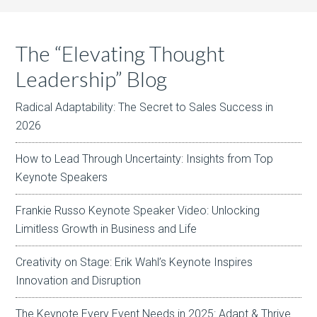
The “Elevating Thought
Leadership” Blog
Radical Adaptability: The Secret to Sales Success in
2026
How to Lead Through Uncertainty: Insights from Top
Keynote Speakers
Frankie Russo Keynote Speaker Video: Unlocking
Limitless Growth in Business and Life
Creativity on Stage: Erik Wahl’s Keynote Inspires
Innovation and Disruption
The Keynote Every Event Needs in 2025: Adapt & Thrive