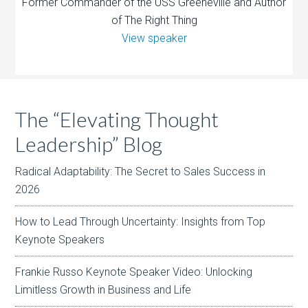
Former Commander of the USS Greeneville and Author
of The Right Thing
View speaker
The “Elevating Thought
Leadership” Blog
Radical Adaptability: The Secret to Sales Success in
2026
How to Lead Through Uncertainty: Insights from Top
Keynote Speakers
Frankie Russo Keynote Speaker Video: Unlocking
Limitless Growth in Business and Life