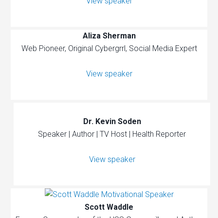
View speaker
Aliza Sherman
Web Pioneer, Original Cybergrrl, Social Media Expert
View speaker
Dr. Kevin Soden
Speaker | Author | TV Host | Health Reporter
View speaker
Scott Waddle