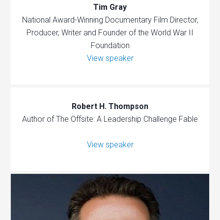
Tim Gray
National Award-Winning Documentary Film Director,
Producer, Writer and Founder of the World War II
Foundation
View speaker
Robert H. Thompson
Author of The Offsite: A Leadership Challenge Fable
View speaker