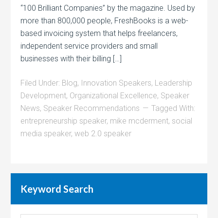
“100 Brilliant Companies” by the magazine. Used by
more than 800,000 people, FreshBooks is a web-
based invoicing system that helps freelancers,
independent service providers and small
businesses with their billing […]
Filed Under:
Blog
,
Innovation Speakers
,
Leadership
Development
,
Organizational Excellence
,
Speaker
News
,
Speaker Recommendations
Tagged With:
entrepreneurship speaker
,
mike mcderment
,
social
media speaker
,
web 2.0 speaker
Keyword Search