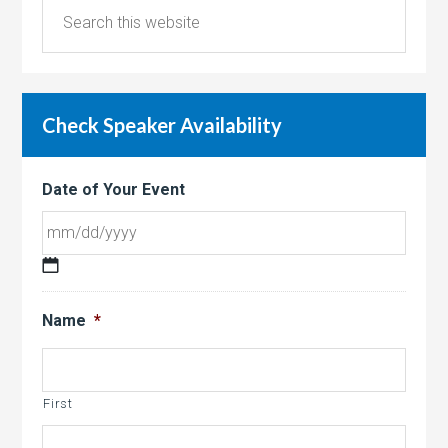
Check Speaker Availability
Date of Your Event
MM
slash
Name
*
DD
slash
YYYY
First