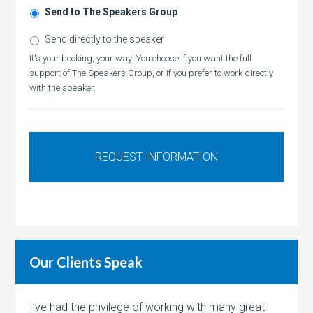
Send to The Speakers Group
Send directly to the speaker
It's your booking, your way! You choose if you want the full
support of The Speakers Group, or if you prefer to work directly
with the speaker.
Our Clients Speak
I’ve had the privilege of working with many great