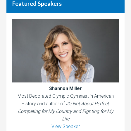
Featured Speakers
Shannon Miller
Most Decorated Olympic Gymnast in American
History and author of
It’s Not About Perfect:
Competing for My Country and Fighting for My
Life
View Speaker