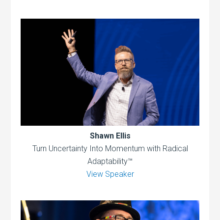
Shawn Ellis
Turn Uncertainty Into Momentum with Radical
Adaptability™
View Speaker