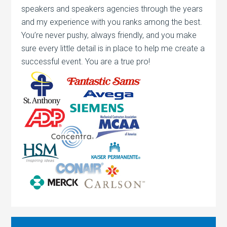
speakers and speakers agencies through the years
and my experience with you ranks among the best.
You’re never pushy, always friendly, and you make
sure every little detail is in place to help me create a
successful event. You are a true pro!