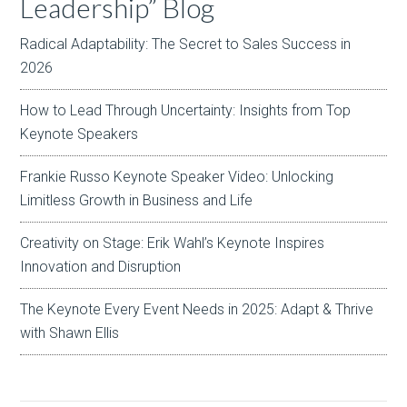
Leadership” Blog
Radical Adaptability: The Secret to Sales Success in
2026
How to Lead Through Uncertainty: Insights from Top
Keynote Speakers
Frankie Russo Keynote Speaker Video: Unlocking
Limitless Growth in Business and Life
Creativity on Stage: Erik Wahl’s Keynote Inspires
Innovation and Disruption
The Keynote Every Event Needs in 2025: Adapt & Thrive
with Shawn Ellis