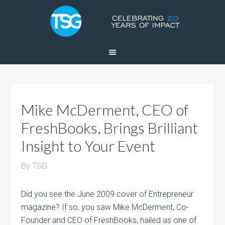
Mike McDerment, CEO of
FreshBooks, Brings Brilliant
Insight to Your Event
By
TSG
Did you see the June 2009 cover of Entrepreneur
magazine? If so, you saw Mike McDerment, Co-
Founder and CEO of FreshBooks, hailed as one of