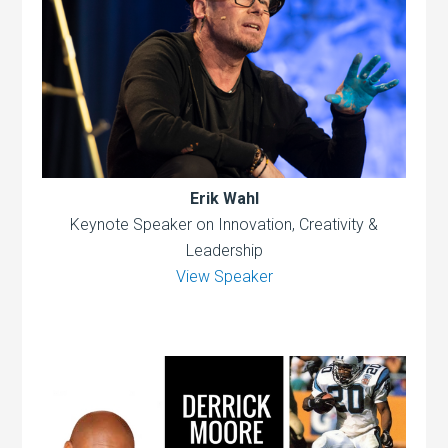
Erik Wahl
Keynote Speaker on Innovation, Creativity &
Leadership
View Speaker