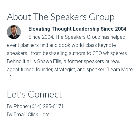
About The Speakers Group
Elevating Thought Leadership Since 2004
Since 2004, The Speakers Group has helped
event planners find and book world-class keynote
speakers—from best-selling authors to CEO whisperers.
Behind it all is Shawn Ellis, a former speakers bureau
agent turned founder, strategist, and speaker.
[Learn More
…]
Let’s Connect
By Phone: (614) 285-6171
By Email:
Click Here