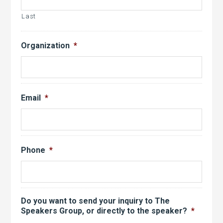
Last
Organization
*
Email
*
Phone
*
Do you want to send your inquiry to The
Speakers Group, or directly to the speaker?
*