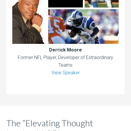
Derrick Moore
Former NFL Player, Developer of Extraordinary
Teams
View Speaker
The “Elevating Thought