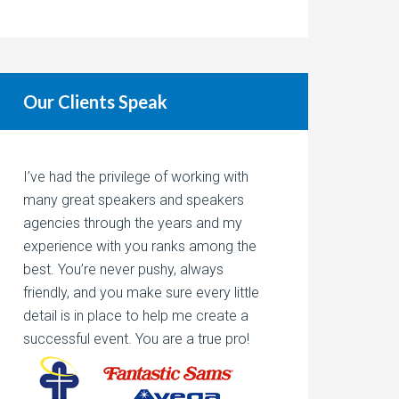
Our Clients Speak
I’ve had the privilege of working with
many great speakers and speakers
agencies through the years and my
experience with you ranks among the
best. You’re never pushy, always
friendly, and you make sure every little
detail is in place to help me create a
successful event. You are a true pro!