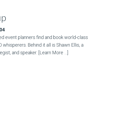
up
004
d event planners find and book world-class
hisperers. Behind it all is Shawn Ellis, a
egist, and speaker.
[Learn More …]