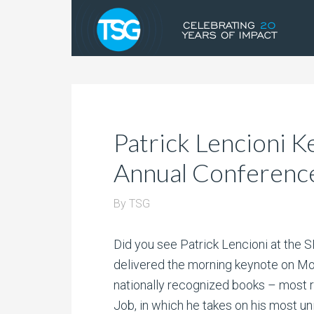
Patrick Lencioni
Annual Conferenc
By
TSG
Did you see Patrick Lencioni at the
delivered the morning keynote on Mond
nationally recognized books – most r
Job, in which he takes on his most un