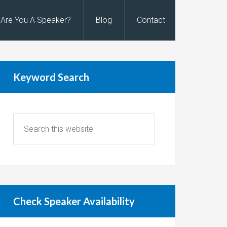
Are You A Speaker?
Blog
Contact
Keyword Search
Check Speaker Availability