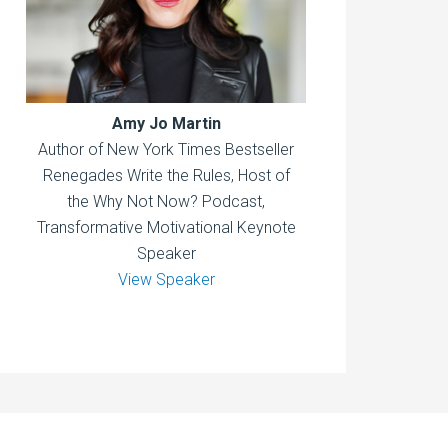
Amy Jo Martin
Author of New York Times Bestseller
Renegades Write the Rules, Host of
the Why Not Now? Podcast,
Transformative Motivational Keynote
Speaker
View Speaker