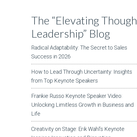
The “Elevating Though
Leadership” Blog
Radical Adaptability: The Secret to Sales
Success in 2026
How to Lead Through Uncertainty: Insights
from Top Keynote Speakers
Frankie Russo Keynote Speaker Video:
Unlocking Limitless Growth in Business and
Life
Creativity on Stage: Erik Wahl’s Keynote