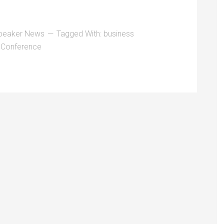
peaker News
Tagged With:
business
 Conference