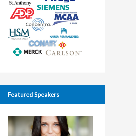
Featured Speakers