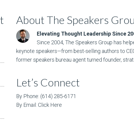
t
About The Speakers Gro
Elevating Thought Leadership Since 2
Since 2004, The Speakers Group has helpe
keynote speakers—from best-selling authors to CEO w
former speakers bureau agent turned founder, strat
Let’s Connect
By Phone: (614) 285-6171
By Email:
Click Here