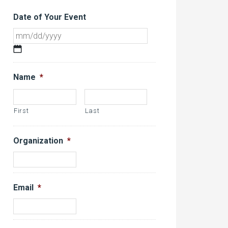
Date of Your Event
MM
slash
DD
Name
*
slash
YYYY
First
Last
Organization
*
Email
*