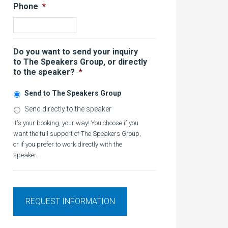
Phone
*
Do you want to send your inquiry
to The Speakers Group, or directly
to the speaker?
*
Send to The Speakers Group
Send directly to the speaker
It's your booking, your way! You choose if you
want the full support of The Speakers Group,
or if you prefer to work directly with the
speaker.