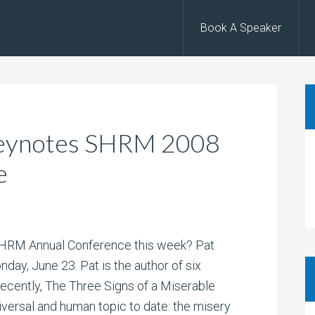
Book A Speaker
 Keynotes SHRM 2008
e
 SHRM Annual Conference this week? Pat
ay, June 23. Pat is the author of six
ecently, The Three Signs of a Miserable
iversal and human topic to date: the misery