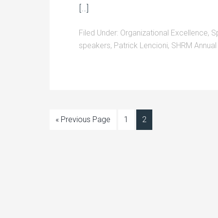
[…]
Filed Under:
Organizational Excellence
,
S
speakers
,
Patrick Lencioni
,
SHRM Annual
« Previous Page
1
2